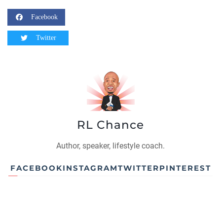
Facebook
Twitter
RL Chance
Author, speaker, lifestyle coach.
FACEBOOK
INSTAGRAM
TWITTER
PINTEREST