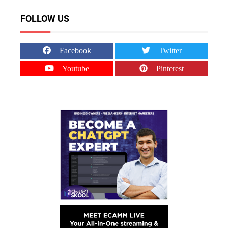
FOLLOW US
Facebook
Twitter
Youtube
Pinterest