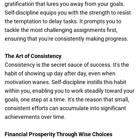
gratification that lures you away from your goals.
Self-discipline equips you with the strength to resist
the temptation to delay tasks. It prompts you to
tackle the most challenging assignments first,
ensuring that you're consistently making progress.
The Art of Consistency
Consistency is the secret sauce of success. It's the
habit of showing up day after day, even when
motivation wanes. Self-discipline instills this habit
within you, enabling you to work steadily toward your
goals, one step at a time. It's the reason that small,
consistent efforts can accumulate into significant
achievements over time.
Financial Prosperity Through Wise Choices