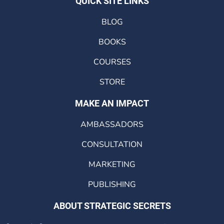
QUICK SITE LINKS
BLOG
BOOKS
COURSES
STORE
MAKE AN IMPACT
AMBASSADORS
CONSULTATION
MARKETING
PUBLISHING
ABOUT STRATEGIC SECRETS