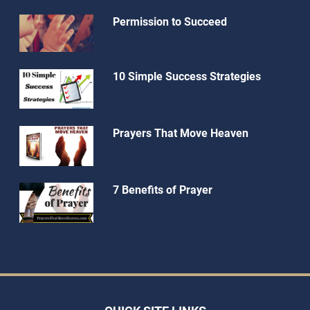
Permission to Succeed
10 Simple Success Strategies
Prayers That Move Heaven
7 Benefits of Prayer