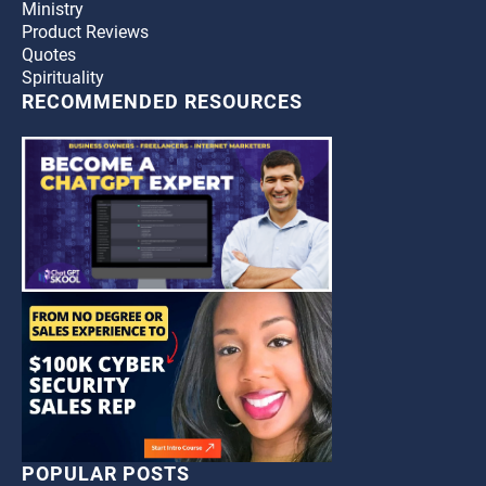
Ministry
Product Reviews
Quotes
Spirituality
RECOMMENDED RESOURCES
POPULAR POSTS