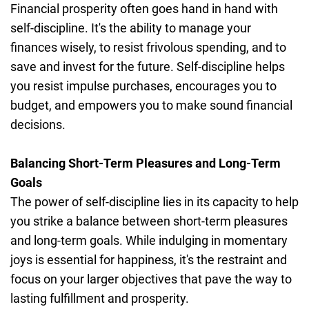
Financial prosperity often goes hand in hand with
self-discipline. It's the ability to manage your
finances wisely, to resist frivolous spending, and to
save and invest for the future. Self-discipline helps
you resist impulse purchases, encourages you to
budget, and empowers you to make sound financial
decisions.
Balancing Short-Term Pleasures and Long-Term
Goals
The power of self-discipline lies in its capacity to help
you strike a balance between short-term pleasures
and long-term goals. While indulging in momentary
joys is essential for happiness, it's the restraint and
focus on your larger objectives that pave the way to
lasting fulfillment and prosperity.