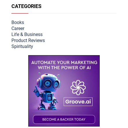
CATEGORIES
Books
Career
Life & Busine
ss
Product Reviews
Spirituality