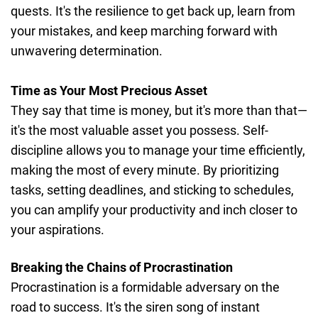
quests. It's the resilience to get back up, learn from
your mistakes, and keep marching forward with
unwavering determination.
Time as Your Most Precious Asset
They say that time is money, but it's more than that—
it's the most valuable asset you possess. Self-
discipline allows you to manage your time efficiently,
making the most of every minute. By prioritizing
tasks, setting deadlines, and sticking to schedules,
you can amplify your productivity and inch closer to
your aspirations.
Breaking the Chains of Procrastination
Procrastination is a formidable adversary on the
road to success. It's the siren song of instant