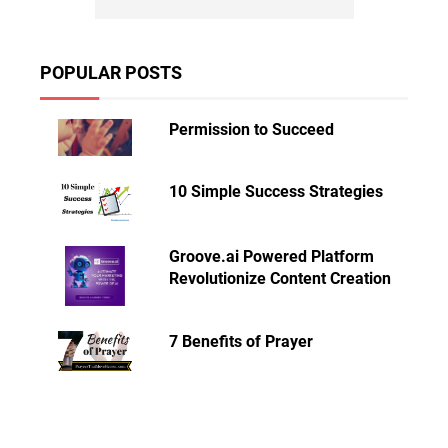
POPULAR POSTS
Permission to Succeed
10 Simple Success Strategies
Groove.ai Powered Platform
Revolutionize Content Creation
7 Benefits of Prayer