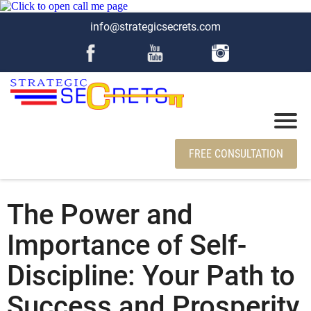
info@strategicsecrets.com
FREE CONSULTATION
The Power and
Importance of Self-
Discipline: Your Path to
Success and Prosperity