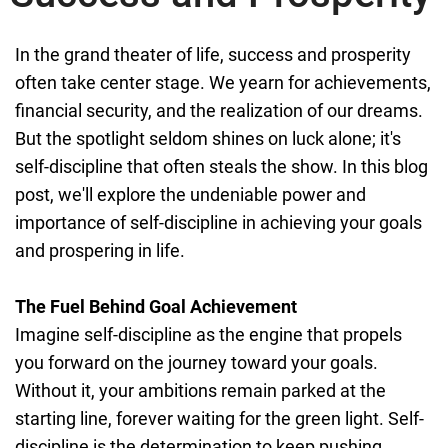
In the grand theater of life, success and prosperity
often take center stage. We yearn for achievements,
financial security, and the realization of our dreams.
But the spotlight seldom shines on luck alone; it's
self-discipline that often steals the show. In this blog
post, we'll explore the undeniable power and
importance of self-discipline in achieving your goals
and prospering in life.
The Fuel Behind Goal Achievement
Imagine self-discipline as the engine that propels
you forward on the journey toward your goals.
Without it, your ambitions remain parked at the
starting line, forever waiting for the green light. Self-
discipline is the determination to keep pushing