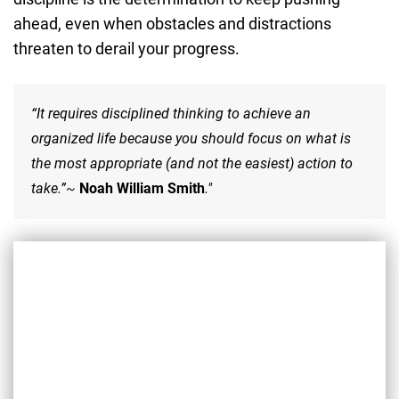
ahead, even when obstacles and distractions
threaten to derail your progress.
“It requires disciplined thinking to achieve an
organized life because you should focus on what is
the most appropriate (and not the easiest) action to
take.”
~
Noah William Smith
."