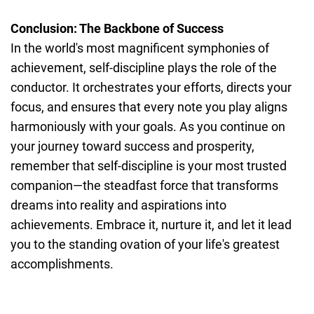
Conclusion: The Backbone of Success
In the world's most magnificent symphonies of
achievement, self-discipline plays the role of the
conductor. It orchestrates your efforts, directs your
focus, and ensures that every note you play aligns
harmoniously with your goals. As you continue on
your journey toward success and prosperity,
remember that self-discipline is your most trusted
companion—the steadfast force that transforms
dreams into reality and aspirations into
achievements. Embrace it, nurture it, and let it lead
you to the standing ovation of your life's greatest
accomplishments.