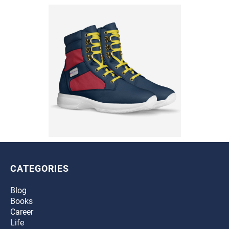
CATEGORIES
Blog
Books
Career
Life