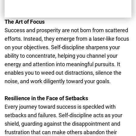
The Art of Focus
Success and prosperity are not born from scattered
efforts. Instead, they emerge from a laser-like focus
on your objectives. Self-discipline sharpens your
ability to concentrate, helping you channel your
energy and attention into meaningful pursuits. It
enables you to weed out distractions, silence the
noise, and work diligently toward your goals.
Resilience in the Face of Setbacks
Every journey toward success is speckled with
setbacks and failures. Self-discipline acts as your
shield, guarding against the disappointment and
frustration that can make others abandon their