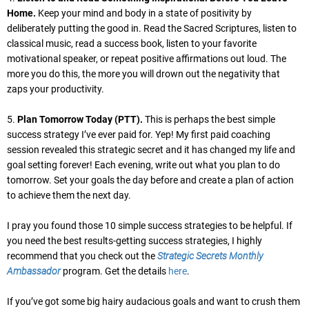
Home.
Keep your mind and body in a state of positivity by
deliberately putting the good in. Read the Sacred Scriptures, listen to
classical music, read a success book, listen to your favorite
motivational speaker, or repeat positive affirmations out loud. The
more you do this, the more you will drown out the negativity that
zaps your productivity.
5.
Plan Tomorrow Today (PTT).
This is perhaps the best simple
success strategy I’ve ever paid for. Yep! My first paid coaching
session revealed this strategic secret and it has changed my life and
goal setting forever! Each evening, write out what you plan to do
tomorrow. Set your goals the day before and create a plan of action
to achieve them the next day.
I pray you found those 10 simple success strategies to be helpful. If
you need the best results-getting success strategies, I highly
recommend that you check out the
Strategic Secrets Monthly
Ambassador
program. Get the details
here
.
If you’ve got some big hairy audacious goals and want to crush them