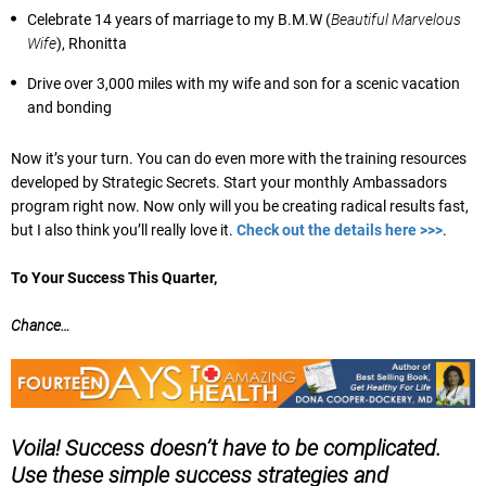
Celebrate 14 years of marriage to my B.M.W (
Beautiful Marvelous
Wife
), Rhonitta
Drive over 3,000 miles with my wife and son for a scenic vacation
and bonding
Now it’s your turn. You can do even more with the training resources
developed by Strategic Secrets. Start your monthly Ambassadors
program right now. Now only will you be creating radical results fast,
but I also think you’ll really love it.
Check out the details here >>>
.
To Your Success This Quarter,
Chance…
Voila! Success doesn’t have to be complicated.
Use these simple success strategies and