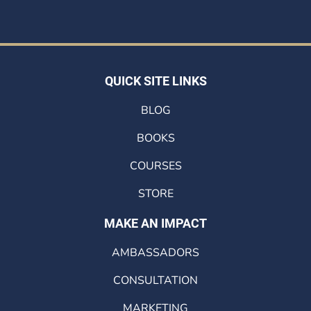
QUICK SITE LINKS
BLOG
BOOKS
COURSES
STORE
MAKE AN IMPACT
AMBASSADORS
CONSULTATION
MARKETING