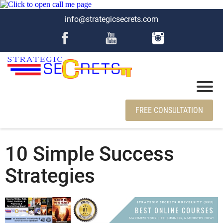
info@strategicsecrets.com
FREE CONSULTATION
10 Simple Success
Strategies