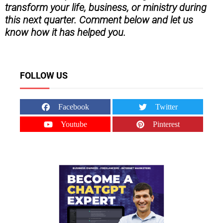
transform your life, business, or ministry during
this next quarter. Comment below and let us
know how it has helped you.
FOLLOW US
Facebook
Twitter
Youtube
Pinterest