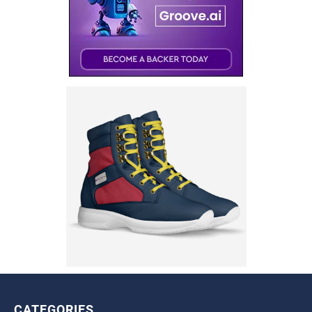
CATEGORIES