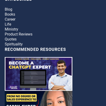
Blog
Books
Career
Life
Ministry
Product Reviews
Quotes
Spirituality
RECOMMENDED RESOURCES