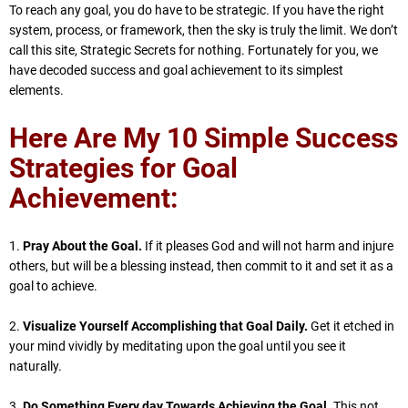
To reach any goal, you do have to be strategic. If you have the right
system, process, or framework, then the sky is truly the limit. We don’t
call this site, Strategic Secrets for nothing. Fortunately for you, we
have decoded success and goal achievement to its simplest
elements.
Here Are My 10 Simple Success
Strategies for Goal
Achievement:
1.
Pray About the Goal.
If it pleases God and will not harm and injure
others, but will be a blessing instead, then commit to it and set it as a
goal to achieve.
2.
Visualize Yourself Accomplishing that Goal Daily.
Get it etched in
your mind vividly by meditating upon the goal until you see it
naturally.
3.
Do Something Every day Towards Achieving the Goal.
This not