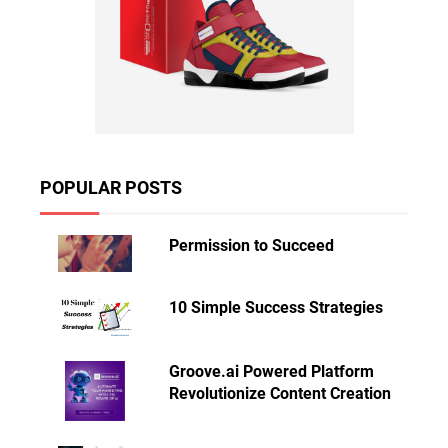
POPULAR POSTS
Permission to Succeed
10 Simple Success Strategies
Groove.ai Powered Platform
Revolutionize Content Creation