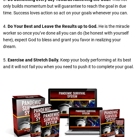
only builds momentum but will guarantee to reach the goal in due
time. Success loves action so act on your goals whenever you can.
4.
Do Your Best and Leave the Results up to God.
He is the miracle
worker so once you’ve done all you can do (be honest with yourself
here), expect God to bless and grant you favor in realizing your
dream.
5.
Exercise and Stretch Daily.
Keep your body performing at its best
and it will not fail you when you need to push it to complete your goal.