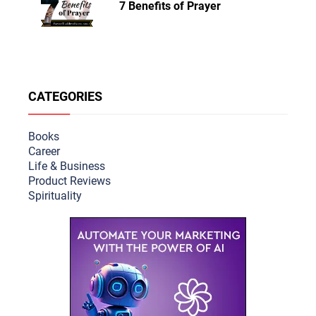
7 Benefits of Prayer
CATEGORIES
Books
Career
Life & Busine
ss
Product Reviews
Spirituality