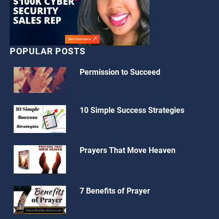
POPULAR POSTS
Permission to Succeed
10 Simple Success Strategies
Prayers That Move Heaven
7 Benefits of Prayer