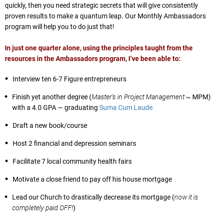
quickly, then you need strategic secrets that will give consistently
proven results to make a quantum leap. Our Monthly Ambassadors
program will help you to do just that!
In just one quarter alone, using the principles taught from the
resources in the Ambassadors program, I’ve been able to:
Interview ten 6-7 Figure entrepreneurs
Finish yet another degree (
Master’s in Project Management
~ MPM)
with a 4.0 GPA — graduating
Suma Cum Laude
Draft a new book/course
Host 2 financial and depression seminars
Facilitate 7 local community health fairs
Motivate a close friend to pay off his house mortgage
Lead our Church to drastically decrease its mortgage (
now it is
completely paid OFF!
)