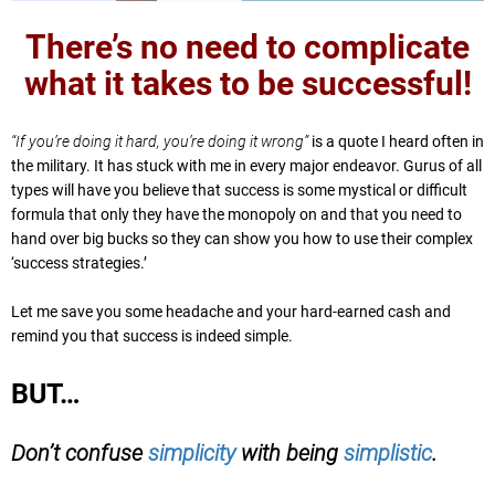
There’s no need to complicate
what it takes to be successful!
“If you’re doing it hard, you’re doing it wrong”
is a quote I heard often in
the military. It has stuck with me in every major endeavor. Gurus of all
types will have you believe that success is some mystical or difficult
formula that only they have the monopoly on and that you need to
hand over big bucks so they can show you how to use their complex
‘success strategies.’
Let me save you some headache and your hard-earned cash and
remind you that success is indeed simple.
BUT…
Don’t confuse
simplicity
with being
simplistic
.