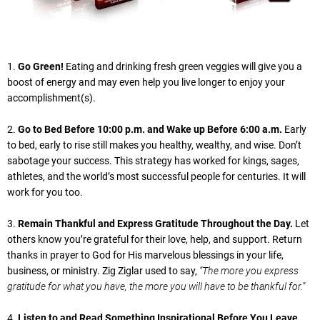
1.
Go Green!
Eating and drinking fresh green veggies will give you a
boost of energy and may even help you live longer to enjoy your
accomplishment(s).
2.
Go to Bed Before 10:00 p.m. and Wake up Before 6:00 a.m.
Early
to bed, early to rise still makes you healthy, wealthy, and wise. Don’t
sabotage your success. This strategy has worked for kings, sages,
athletes, and the world’s most successful people for centuries. It will
work for you too.
3.
Remain Thankful and Express Gratitude Throughout the Day.
Let
others know you’re grateful for their love, help, and support. Return
thanks in prayer to God for His marvelous blessings in your life,
business, or ministry. Zig Ziglar used to say,
“The more you express
gratitude for what you have, the more you will have to be thankful for.”
4.
Listen to and Read Something Inspirational Before You Leave