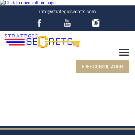
info@strategicsecrets.com
FREE CONSULTATION