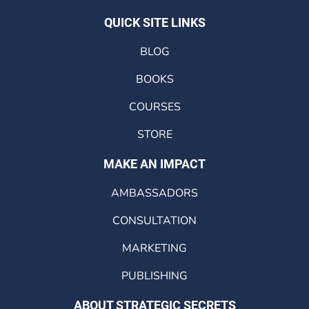
QUICK SITE LINKS
BLOG
BOOKS
COURSES
STORE
MAKE AN IMPACT
AMBASSADORS
CONSULTATION
MARKETING
PUBLISHING
ABOUT STRATEGIC SECRETS