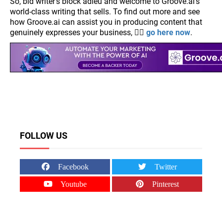
So, bid writer's block adieu and welcome to Groove.ai's
world-class writing that sells. To find out more and see
how Groove.ai can assist you in producing content that
genuinely expresses your business, 👉🏽
go here now
.
FOLLOW US
Facebook
Twitter
Youtube
Pinterest