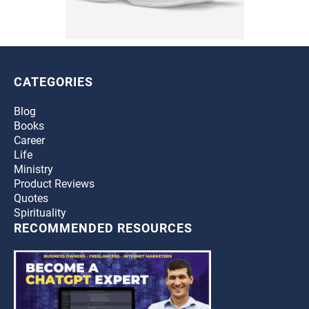
CATEGORIES
Blog
Books
Career
Life
Ministry
Product Reviews
Quotes
Spirituality
RECOMMENDED RESOURCES