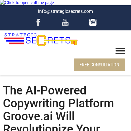
info@strategicsecrets.com
FREE CONSULTATION
The AI-Powered
Copywriting Platform
Groove.ai Will
Revolutionize Your