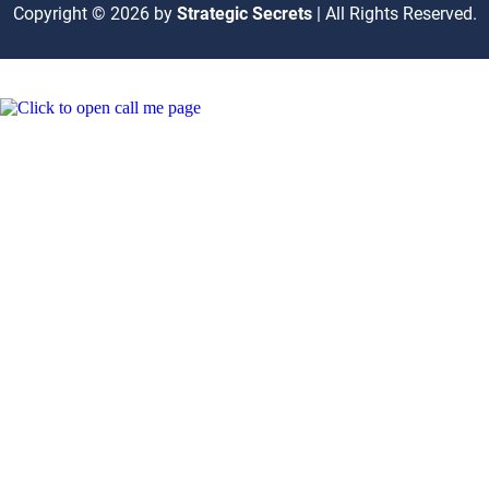
Copyright © 2026 by
Strategic Secrets
| All Rights Reserved.