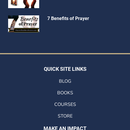
7 Benefits of Prayer
QUICK SITE LINKS
BLOG
BOOKS
COURSES
STORE
MAKE AN IMPACT