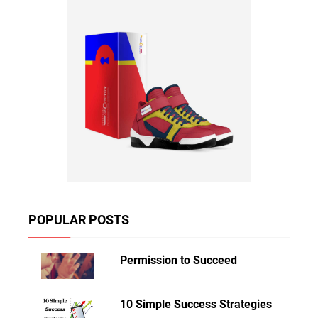
POPULAR POSTS
Permission to Succeed
10 Simple Success Strategies