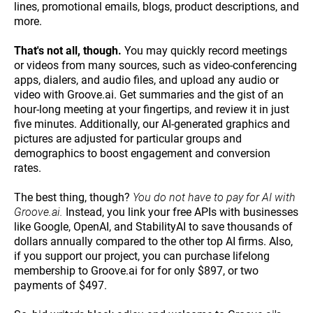
lines, promotional emails, blogs, product descriptions, and
more.
That's not all, though.
You may quickly record meetings
or videos from many sources, such as video-conferencing
apps, dialers, and audio files, and upload any audio or
video with Groove.ai. Get summaries and the gist of an
hour-long meeting at your fingertips, and review it in just
five minutes. Additionally, our AI-generated graphics and
pictures are adjusted for particular groups and
demographics to boost engagement and conversion
rates.
The best thing, though?
You do not have to pay for AI with
Groove.ai.
Instead, you link your free APIs with businesses
like Google, OpenAI, and StabilityAI to save thousands of
dollars annually compared to the other top AI firms. Also,
if you support our project, you can purchase lifelong
membership to Groove.ai for for only $897, or two
payments of $497.