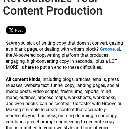
Content Production
Post
🚀Are you sick of writing copy that doesn't convert, gazing
at a blank page, or dealing with writer's block?
Groove.ai
,
the AI-powered copywriting platform that produces
engaging, high-converting copy in seconds...plus a LOT
MORE, is here to put an end to these difficulties.
All content kinds,
including blogs, articles, emails, press
releases, website text, funnel copy, landing pages, social
media posts, video scripts, freemiums, reports, mind
maps, outlines, process maps, worksheets, workbooks,
and even books, can be created 10x faster with Groove.ai.
Making it simple to create content that accurately
represents your business, our deep learning technology
combines preset prompt engineering to generate copy
that is matched to your own style and tone of voice.