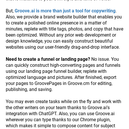
But,
Groove.ai is more than just a tool for copywriting
.
Also, we provide a brand website builder that enables you
to create a polished online presence in a matter of
minutes, replete with title tags, photos, and copy that have
been optimized. Without any prior web development or
design knowledge, you can easily construct beautiful
websites using our user-friendly drag-and-drop interface.
Need to create a funnel or landing page?
No issue. You
can quickly construct high-converting pages and funnels
using our landing page funnel builder, replete with
optimized language and pictures. After finished, export
your pages to GroovePages in Groove.cm for editing,
publishing, and saving.
You may even create tasks while on the fly and work with
the other writers on your team thanks to Groove.ai's
integration with ChatGPT. Also, you can use Groove.ai
wherever you can type thanks to our Chrome plugin,
which makes it simple to compose content for subject