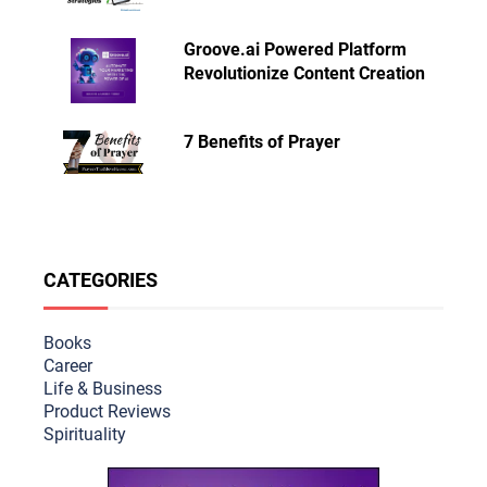
Groove.ai Powered Platform
Revolutionize Content Creation
7 Benefits of Prayer
CATEGORIES
Books
Career
Life & Busine
ss
Product Reviews
Spirituality