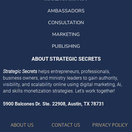
AMBASSADORS
CONSULTATION
MARKETING
PUBLISHING
ABOUT STRATEGIC SECRETS
Strategic Secrets
helps entrepreneurs, professionals,
business owners, and ministry leaders to gain authority,
visibility, and scalability online using digital marketing, Ai,
and skills monetization strategies. Let's work together!
5900 Balcones Dr. Ste. 22908, Austin, TX 78731
ABOUT US
CONTACT US
PRIVACY POLICY