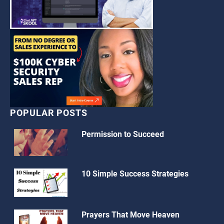
POPULAR POSTS
Permission to Succeed
10 Simple Success Strategies
Prayers That Move Heaven