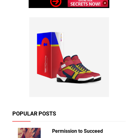
POPULAR POSTS
Permission to Succeed