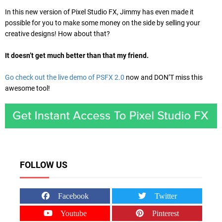
In this new version of Pixel Studio FX, Jimmy has even made it
possible for you to make some money on the side by selling your
creative designs! How about that?
It doesn’t get much better than that my friend.
Go check out the live demo of PSFX 2.0
now and DON’T miss this
awesome tool!
FOLLOW US
Facebook
Twitter
Youtube
Pinterest