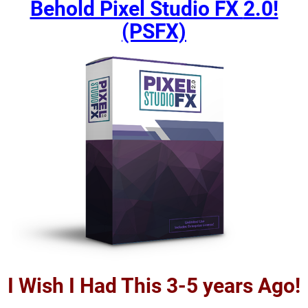
Behold Pixel Studio FX
2.0!
(PSFX)
I Wish I Had This 3-5 years Ago!