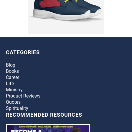
CATEGORIES
Blog
Books
Career
Life
Ministry
Product Reviews
Quotes
Spirituality
RECOMMENDED RESOURCES