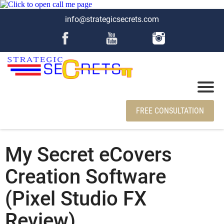
info@strategicsecrets.com
FREE CONSULTATION
My Secret eCovers
Creation Software
(Pixel Studio FX
Review)