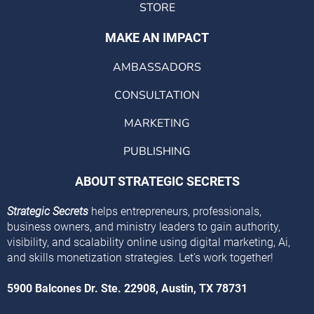
STORE
MAKE AN IMPACT
AMBASSADORS
CONSULTATION
MARKETING
PUBLISHING
ABOUT STRATEGIC SECRETS
Strategic Secrets
helps entrepreneurs, professionals,
business owners, and ministry leaders to gain authority,
visibility, and scalability online using digital marketing, Ai,
and skills monetization strategies. Let's work together!
5900 Balcones Dr. Ste. 22908, Austin, TX 78731