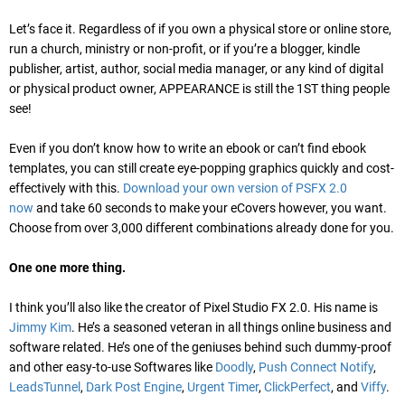
Let’s face it. Regardless of if you own a physical store or online store,
run a church, ministry or non-profit, or if you’re a blogger, kindle
publisher, artist, author, social media manager, or any kind of digital
or physical product owner, APPEARANCE is still the 1ST thing people
see!
Even if you don’t know how to write an ebook or can’t find ebook
templates, you can still create eye-popping graphics quickly and cost-
effectively with this.
Download your own version of PSFX 2.0
now
and take 60 seconds to make your eCovers however, you want.
Choose from over 3,000 different combinations already done for you.
One one more thing.
I think you’ll also like the creator of Pixel Studio FX 2.0. His name is
Jimmy Kim
. He’s a seasoned veteran in all things online business and
software related. He’s one of the geniuses behind such dummy-proof
and other easy-to-use Softwares like
Doodly
,
Push Connect Notify
,
LeadsTunnel
,
Dark Post Engine
,
Urgent Timer
,
ClickPerfect
, and
Viffy
.