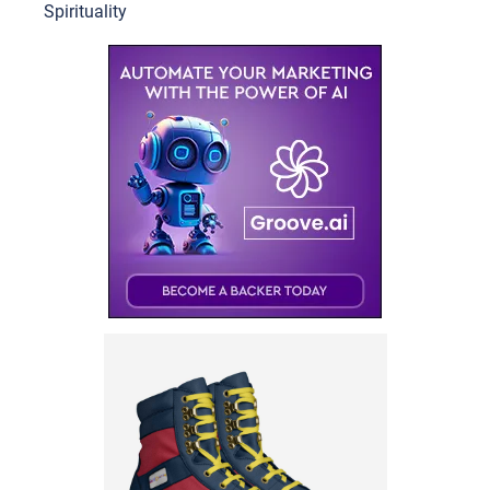
Spirituality