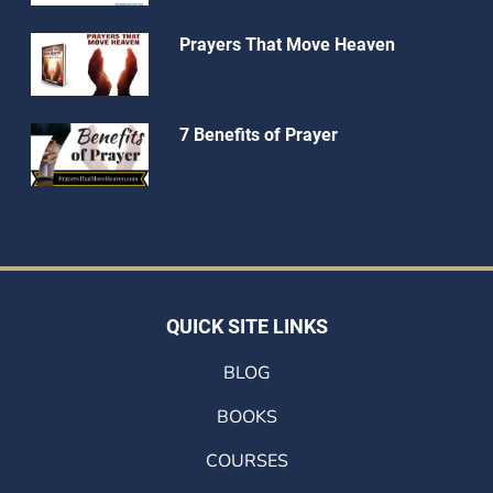
Prayers That Move Heaven
7 Benefits of Prayer
QUICK SITE LINKS
BLOG
BOOKS
COURSES