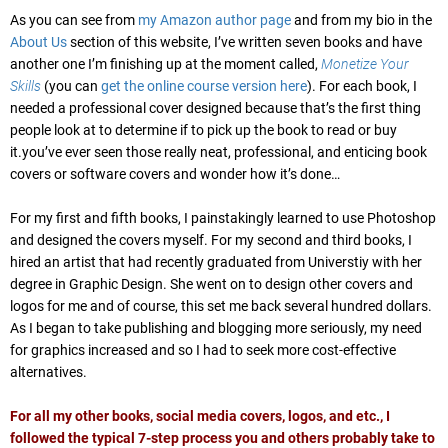
As you can see from
my Amazon author page
and from my bio in the
About Us
section of this website, I’ve written seven books and have
another one I’m finishing up at the moment called,
Monetize Your
Skills
(you can
get the online course version here
). For each book, I
needed a professional cover designed because that’s the first thing
people look at to determine if to pick up the book to read or buy
it.you’ve ever seen those really neat, professional, and enticing book
covers or software covers and wonder how it’s done…
For my first and fifth books, I painstakingly learned to use Photoshop
and designed the covers myself. For my second and third books, I
hired an artist that had recently graduated from Universtiy with her
degree in Graphic Design. She went on to design other covers and
logos for me and of course, this set me back several hundred dollars.
As I began to take publishing and blogging more seriously, my need
for graphics increased and so I had to seek more cost-effective
alternatives.
For all my other books, social media covers, logos, and etc., I
followed the typical 7-step process you and others probably take to