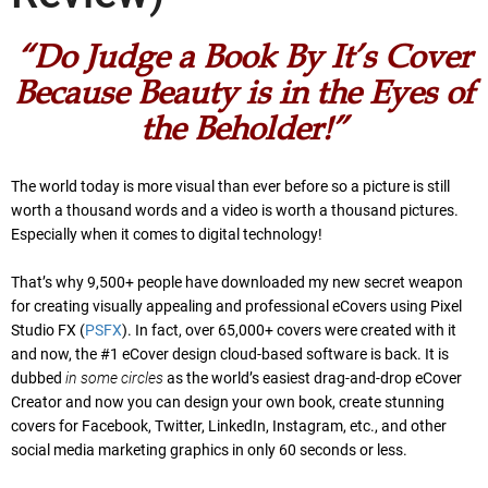
“Do Judge a Book By It’s Cover
Because Beauty is in the Eyes of
the Beholder!”
The world today is more visual than ever before so a picture is still
worth a thousand words and a video is worth a thousand pictures.
Especially when it comes to digital technology!
That’s why 9,500+ people have downloaded my new secret weapon
for creating visually appealing and professional eCovers using Pixel
Studio FX (
PSFX
). In fact, over 65,000+ covers were created with it
and now, the #1 eCover design cloud-based software is back. It is
dubbed
in some circles
as the world’s easiest drag-and-drop eCover
Creator and now you can design your own book, create stunning
covers for Facebook, Twitter, LinkedIn, Instagram, etc., and other
social media marketing graphics in only 60 seconds or less.