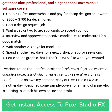
get those nice, professional, and elegant ebook covers or 3D
software covers:
1.
Go to XYZ freelance website and pay for cheap designs or upwards
of $300 – $700 for decent ones
2.
Post a design request job
3.
Wait a day or two to get applicants to accept your job
4.
Interview and approve prospective candidates to make sure it’s a
good match
5.
Wait another 2-3 days for mock-ups
6.
Spend another few days to review, dislike, or approve revisions
7.
Settle on the graphic that is the “CLOSEST” to what you wanted
I’ve since found the 1 perfect designer (
it still takes days and weeks to
complete projects and which means I can buy several versions of
PSFX
). But I also own my personal copy of Pixel Studio FX 2.0! Just
the other day I designed some sample covers for a friend of mine who
is starting to launch his own online non-profit.