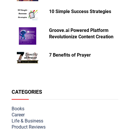
10 Simple Success Strategies
Groove.ai Powered Platform
Revolutionize Content Creation
7 Benefits of Prayer
CATEGORIES
Books
Career
Life & Busine
ss
Product Reviews