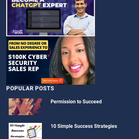
POPULAR POSTS
Permission to Succeed
10 Simple Success Strategies