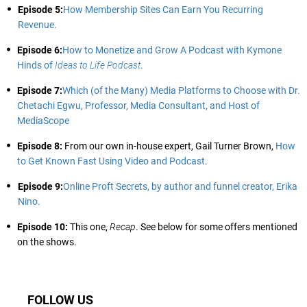
Episode 5:
How Membership Sites Can Earn You Recurring
Revenue.
Episode 6:
How to Monetize and Grow A Podcast with Kymone
Hinds of
Ideas to Life Podcast
.
Episode 7:
Which (of the Many) Media Platforms to Choose with Dr.
Chetachi Egwu, Professor, Media Consultant, and Host of
MediaScope
Episode 8:
From our own in-house expert, Gail Turner Brown,
How
to Get Known Fast Using Video and Podcast
.
Episode 9:
Online Proft Secrets, by author and funnel creator, Erika
Nino.
Episode 10:
This one,
Recap
. See below for some offers mentioned
on the shows.
FOLLOW US