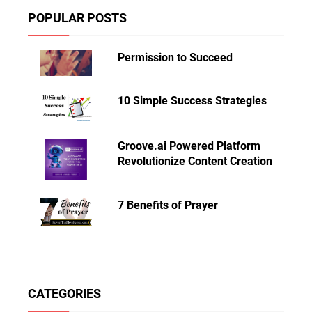
POPULAR POSTS
Permission to Succeed
10 Simple Success Strategies
Groove.ai Powered Platform
Revolutionize Content Creation
7 Benefits of Prayer
CATEGORIES