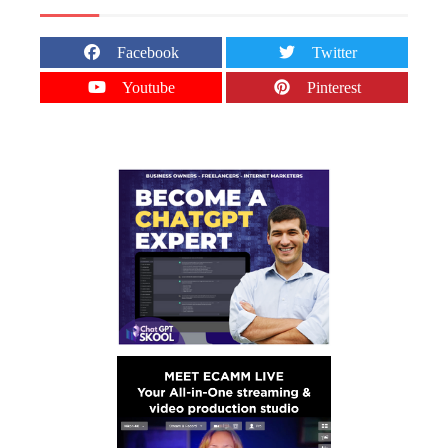
Facebook
Twitter
Youtube
Pinterest