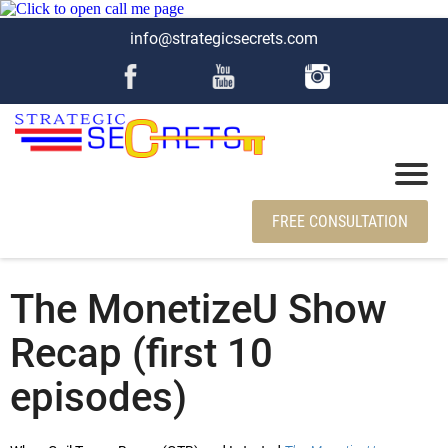
info@strategicsecrets.com
FREE CONSULTATION
The MonetizeU Show
Recap (first 10
episodes)