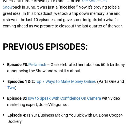
When Gail Turner Brown (GTB) and I started
The MonetizeU
Show
back in June, it was just a “nice idea.” Now it’s proving to be a
great idea. In this broadcast, we took a trip down memory lane and
reviewed the last 10 episodes and gave some insights into what’s
coming ahead as we prepare to closeout the last quarter of the year.
PREVIOUS EPISODES:
Episode #0:
Prelaunch
– Gail celebrated her fabulous 60th birthday
announcing the Show and what it’s about.
Episodes 1 & 2:
Top 7 Ways to Make Money Online
. (Parts One and
Two
)
Episode 3:
How to Speak With Confidence On Camera
with video
marketing expert, Jose Villagomez.
Episode 4:
Is Yur Business Making You Sick with Dr. Dona Cooper-
Dockery.