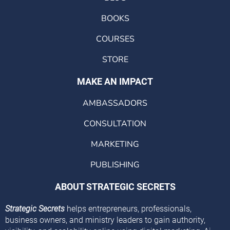
BOOKS
COURSES
STORE
MAKE AN IMPACT
AMBASSADORS
CONSULTATION
MARKETING
PUBLISHING
ABOUT STRATEGIC SECRETS
Strategic Secrets
helps entrepreneurs, professionals,
business owners, and ministry leaders to gain authority,