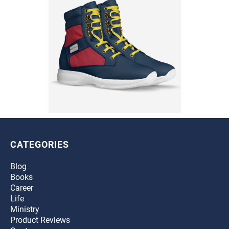
CATEGORIES
Blog
Books
Career
Life
Ministry
Product Reviews