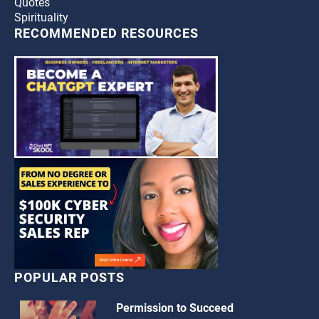
Quotes
Spirituality
RECOMMENDED RESOURCES
POPULAR POSTS
Permission to Succeed