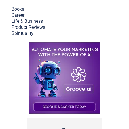
Books
Career
Life & Busine
ss
Product Reviews
Spirituality