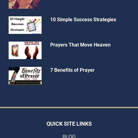
10 Simple Success Strategies
Prayers That Move Heaven
7 Benefits of Prayer
QUICK SITE LINKS
BLOG