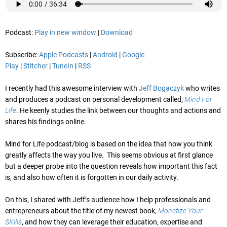
Podcast:
Play in new window
|
Download
Subscribe:
Apple Podcasts
|
Android
|
Google
Play
|
Stitcher
|
TuneIn
|
RSS
I recently had this awesome interview with
Jeff Bogaczyk
who writes
and produces a podcast on personal development called,
Mind For
Life
. He keenly studies the link between our thoughts and actions and
shares his findings online.
Mind for Life podcast/blog is based on the idea that how you think
greatly affects the way you live. This seems obvious at first glance
but a deeper probe into the question reveals how important this fact
is, and also how often it is forgotten in our daily activity.
On this, I shared with Jeff’s audience how I help professionals and
entrepreneurs about the title of my newest book,
Monetize Your
SKills
, and how they can leverage their education, expertise and