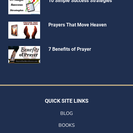
10 Simple Success Strategies
Prayers That Move Heaven
7 Benefits of Prayer
QUICK SITE LINKS
BLOG
BOOKS