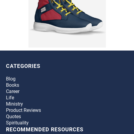
CATEGORIES
Blog
Books
Career
Life
Ministry
Product Reviews
Quotes
Spirituality
RECOMMENDED RESOURCES