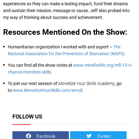
experiences so they can make a lasting impact, fund their dreams
and sustain their mission, message or cause. Jeff also probed into
my way of thinking about success and achievement.
Resources Mentioned On the Show:
Humanitarian organization I worked with and suport –
The
National Association for the Prevention of Starvation (NAPS).
You can find all the show notes at
www.mindforlife.org/mfl-15-rl-
chance-monetize-skills.
To join our next session of
Monetize Your Skills Academy
, go
to
www.MonetizeYourSkills.com/enroll
.
FOLLOW US
Facebook
Twitter