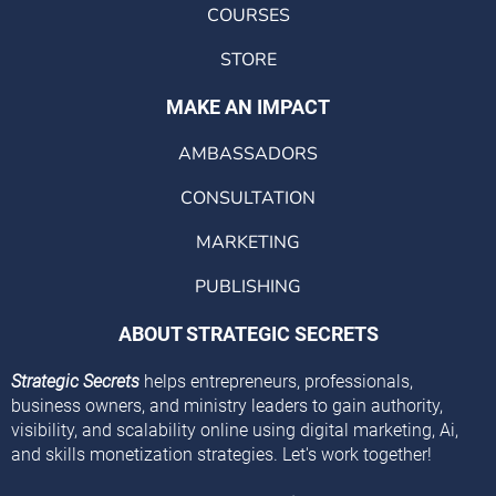
COURSES
STORE
MAKE AN IMPACT
AMBASSADORS
CONSULTATION
MARKETING
PUBLISHING
ABOUT STRATEGIC SECRETS
Strategic Secrets
helps entrepreneurs, professionals,
business owners, and ministry leaders to gain authority,
visibility, and scalability online using digital marketing, Ai,
and skills monetization strategies. Let's work together!