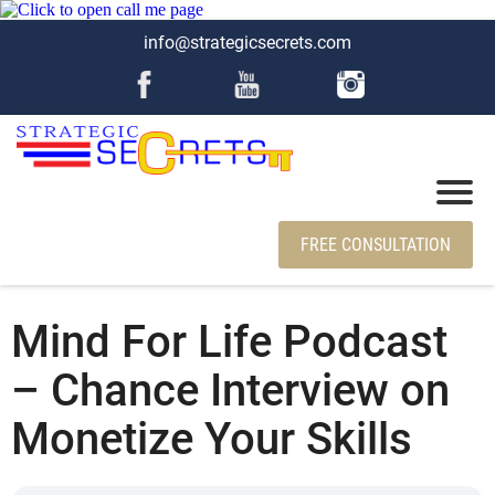
info@strategicsecrets.com
FREE CONSULTATION
Mind For Life Podcast
– Chance Interview on
Monetize Your Skills