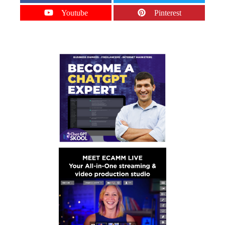
Youtube
Pinterest