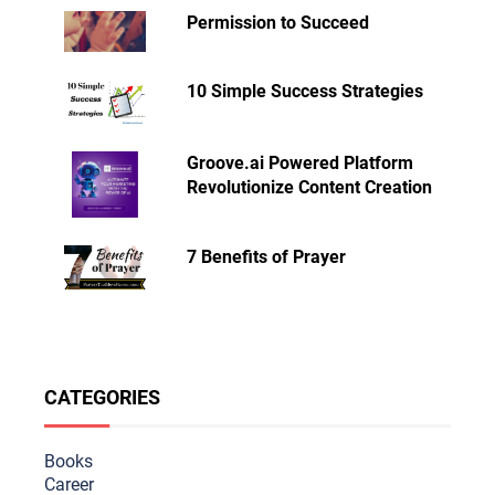
Permission to Succeed
10 Simple Success Strategies
Groove.ai Powered Platform
Revolutionize Content Creation
7 Benefits of Prayer
CATEGORIES
Books
Career