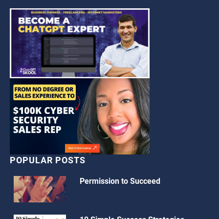
POPULAR POSTS
Permission to Succeed