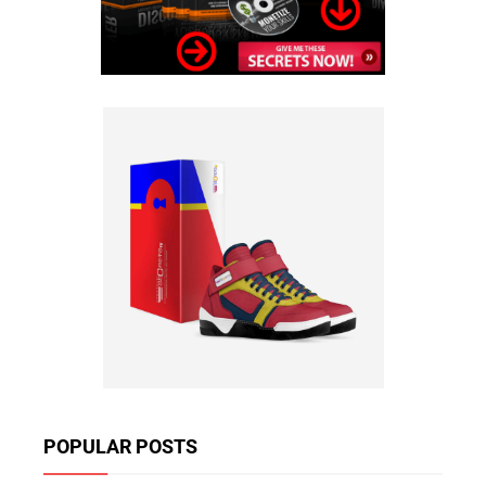
POPULAR POSTS