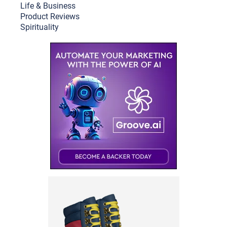
Life & Busine
ss
Product Reviews
Spirituality