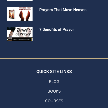
Prayers That Move Heaven
7 Benefits of Prayer
QUICK SITE LINKS
BLOG
BOOKS
COURSES