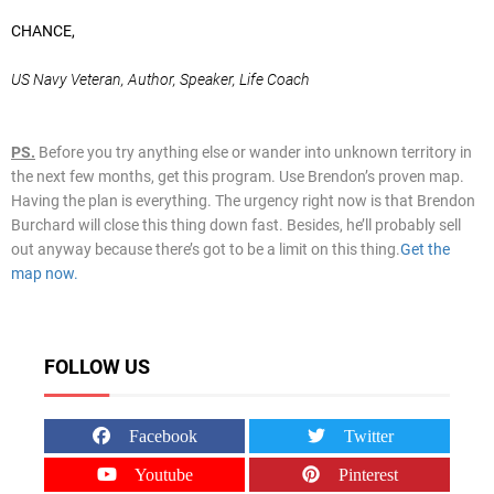
CHANCE,
US Navy Veteran, Author, Speaker, Life Coach
PS.
Before you try anything else or wander into unknown territory in
the next few months, get this program. Use Brendon’s proven map.
Having the plan is everything. The urgency right now is that Brendon
Burchard will close this thing down fast. Besides, he’ll probably sell
out anyway because there’s got to be a limit on this thing.
Get the
map now.
FOLLOW US
Facebook
Twitter
Youtube
Pinterest