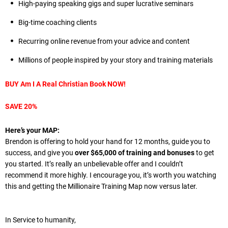
High-paying speaking gigs and super lucrative seminars
Big-time coaching clients
Recurring online revenue from your advice and content
Millions of people inspired by your story and training materials
BUY Am I A Real Christian Book NOW!
SAVE 20%
Here’s your MAP:
Brendon is offering to hold your hand for 12 months, guide you to
success, and give you
over $65,000 of training and bonuses
to get
you started. It’s really an unbelievable offer and I couldn’t
recommend it more highly. I encourage you, it’s worth you watching
this and getting the Millionaire Training Map now versus later.
In Service to humanity,