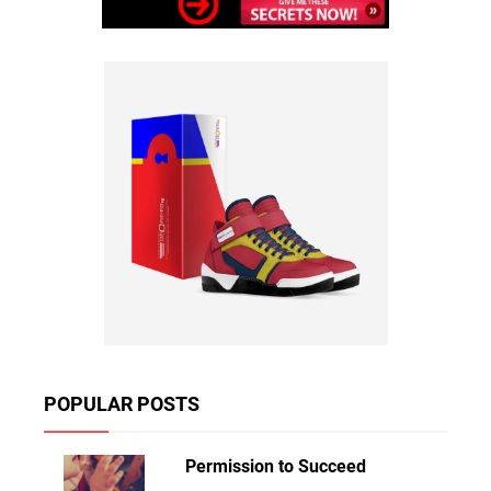
POPULAR POSTS
Permission to Succeed