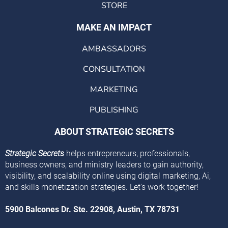
STORE
MAKE AN IMPACT
AMBASSADORS
CONSULTATION
MARKETING
PUBLISHING
ABOUT STRATEGIC SECRETS
Strategic Secrets
helps entrepreneurs, professionals,
business owners, and ministry leaders to gain authority,
visibility, and scalability online using digital marketing, Ai,
and skills monetization strategies. Let's work together!
5900 Balcones Dr. Ste. 22908, Austin, TX 78731