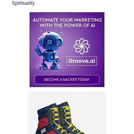
Spirituality