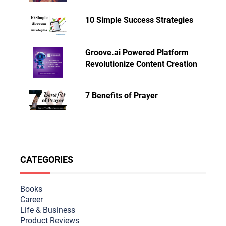
10 Simple Success Strategies
Groove.ai Powered Platform
Revolutionize Content Creation
7 Benefits of Prayer
CATEGORIES
Books
Career
Life & Busine
ss
Product Reviews