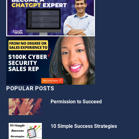
POPULAR POSTS
Permission to Succeed
10 Simple Success Strategies