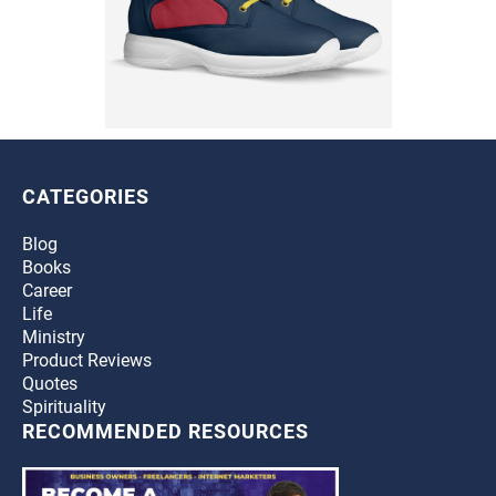
CATEGORIES
Blog
Books
Career
Life
Ministry
Product Reviews
Quotes
Spirituality
RECOMMENDED RESOURCES