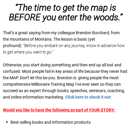
“The time to get the map is
BEFORE you enter the woods.”
That’s a great saying from my colleague Brendon Burchard, from
the mountains of Montana. The lesson is basic (yet
profound):
“Before you embark on any journey, know in advance how
to get where you want to go.”
Otherwise, you start doing something and then end up all lost and
confused. Most people fail in key areas of life because they never had
the MAP. Don’t let this be you. Brendon is giving people the most
comprehensive Millionaire Training Map I’ve ever seen so they can
succeed as an expert through books, speeches, seminars, coaching,
and online information marketing.
Click here to check it out:
Would you like to have the following as part of YOUR STORY:
Best-selling books and information products