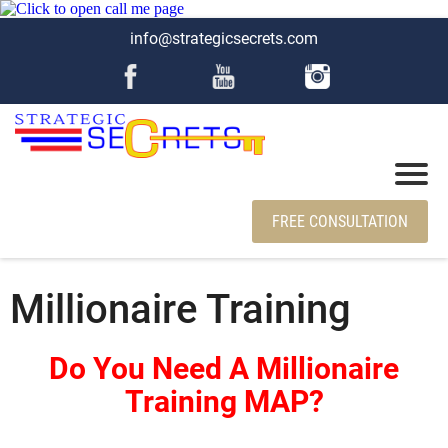
info@strategicsecrets.com
FREE CONSULTATION
Millionaire Training
Do You Need A Millionaire
Training MAP?