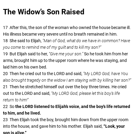
The Widow’s Son Raised
17 After this, the son of the woman who owned the house became ill.
His illness became very severe until no breath remained in him.
18 She said to Elijah,
“Man of God, what do we have in common? Have
you come to remind me of my guilt and to kill my son?”
19 But Elijah said to her,
“Give me your son.”
So he took him from her
arms, brought him up to the upper room where he was staying, and
laid him on his own bed.
20 Then he cried out to the LORD and said,
“My LORD God, have You
also brought tragedy on the widow I am staying with by killing her son?”
21 Then he stretched himself out over the boy three times. He cried
out to the LORD and said,
“My LORD God, please let this boy’s life
return to him!”
22 So
the LORD listened to Elijah’s voice, and the boy’s life returned
to him, and he lived.
23 Then Elijah took the boy, brought him down from the upper room
into the house, and gave him to his mother. Elijah said,
“Look, your
son is alive.”