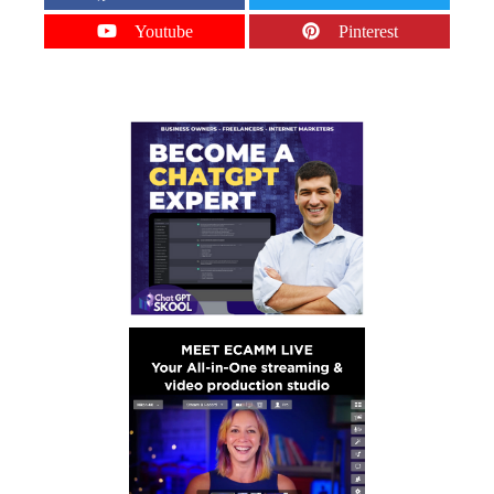
Youtube
Pinterest