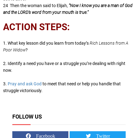
24 Then the woman said to Elijah,
“Now I know you are a man of God
and the LORD’s word from your mouth is true.”
ACTION STEPS:
1. What key lesson did you learn from today’s
Rich Lessons from A
Poor Widow
?
2. Identify a need you have or a struggle you’re dealing with right
now.
3.
Pray and ask God
to meet that need or help you handle that
struggle victoriously.
FOLLOW US
Facebook
Twitter