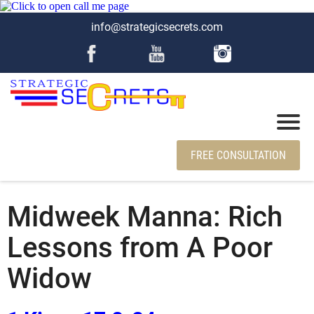
info@strategicsecrets.com
FREE CONSULTATION
Midweek Manna: Rich
Lessons from A Poor
Widow