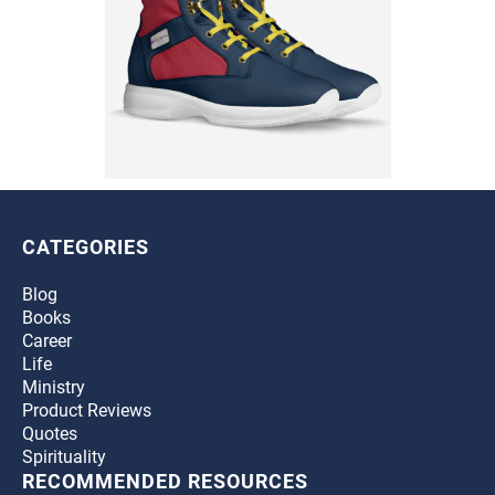
CATEGORIES
Blog
Books
Career
Life
Ministry
Product Reviews
Quotes
Spirituality
RECOMMENDED RESOURCES