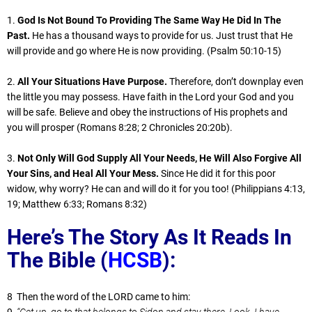
1.
God Is Not Bound To Providing The Same Way He Did In The
Past.
He has a thousand ways to provide for us. Just trust that He
will provide and go where He is now providing. (Psalm 50:10-15)
2.
All Your Situations Have Purpose.
Therefore, don’t downplay even
the little you may possess. Have faith in the Lord your God and you
will be safe. Believe and obey the instructions of His prophets and
you will prosper (Romans 8:28; 2 Chronicles 20:20b).
3.
Not Only Will God Supply All Your Needs, He Will Also Forgive All
Your Sins, and Heal All Your Mess.
Since He did it for this poor
widow, why worry? He can and will do it for you too! (Philippians 4:13,
19; Matthew 6:33; Romans 8:32)
Here’s The Story As It Reads In
The Bible (
HCSB
):
8 Then the word of the LORD came to him:
9
“Get up, go to that belongs to Sidon and stay there. Look, I have