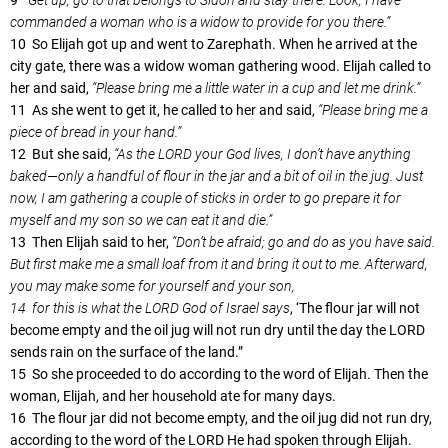
commanded a woman who is a widow to provide for you there.”
10 So Elijah got up and went to Zarephath. When he arrived at the
city gate, there was a widow woman gathering wood. Elijah called to
her and said,
“Please bring me a little water in a cup and let me drink.”
11 As she went to get it, he called to her and said,
“Please bring me a
piece of bread in your hand.”
12 But she said,
“As the LORD your God lives, I don’t have anything
baked—only a handful of flour in the jar and a bit of oil in the jug. Just
now, I am gathering a couple of sticks in order to go prepare it for
myself and my son so we can eat it and die.”
13 Then Elijah said to her,
“Don’t be afraid; go and do as you have said.
But first make me a small loaf from it and bring it out to me. Afterward,
you may make some for yourself and your son,
14 for this is what the LORD God of Israel says
, ‘The flour jar will not
become empty and the oil jug will not run dry until the day the LORD
sends rain on the surface of the land.”
15 So she proceeded to do according to the word of Elijah. Then the
woman, Elijah, and her household ate for many days.
16 The flour jar did not become empty, and the oil jug did not run dry,
according to the word of the LORD He had spoken through Elijah.