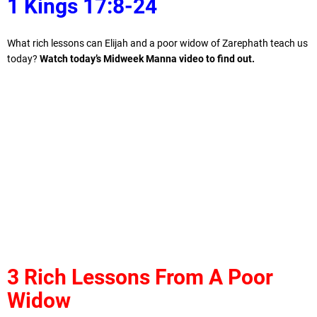
1 Kings 17:8-24
What rich lessons can Elijah and a poor widow of Zarephath teach us
today?
Watch today’s Midweek Manna video to find out.
3 Rich Lessons From A Poor
Widow