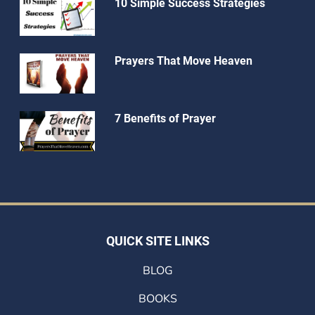
10 Simple Success Strategies
Prayers That Move Heaven
7 Benefits of Prayer
QUICK SITE LINKS
BLOG
BOOKS