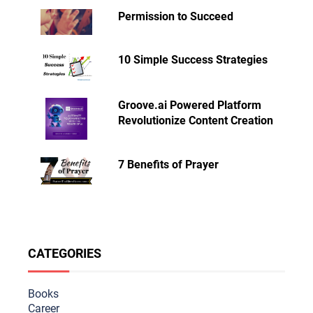
Permission to Succeed
10 Simple Success Strategies
Groove.ai Powered Platform
Revolutionize Content Creation
7 Benefits of Prayer
CATEGORIES
Books
Career