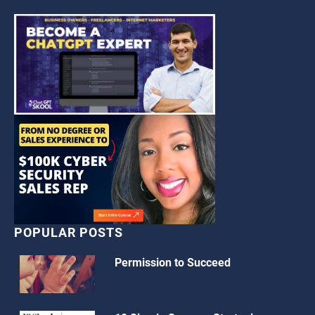
POPULAR POSTS
Permission to Succeed