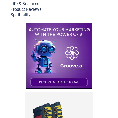
Life & Busine
ss
Product Reviews
Spirituality