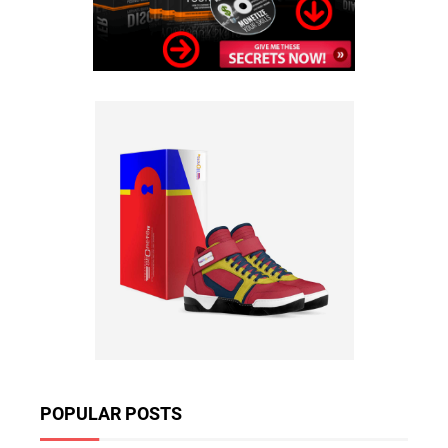
POPULAR POSTS