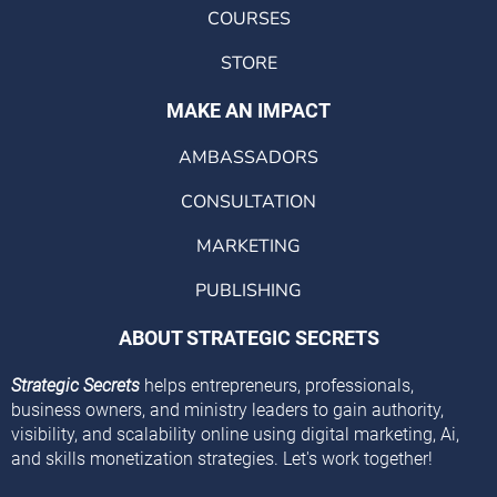
COURSES
STORE
MAKE AN IMPACT
AMBASSADORS
CONSULTATION
MARKETING
PUBLISHING
ABOUT STRATEGIC SECRETS
Strategic Secrets
helps entrepreneurs, professionals,
business owners, and ministry leaders to gain authority,
visibility, and scalability online using digital marketing, Ai,
and skills monetization strategies. Let's work together!