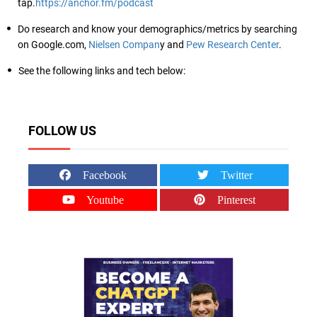
tap.
https://anchor.fm/podcast
Do research and know your demographics/metrics by searching
on Google.com,
Nielsen Compan
y and
Pew Research Center
.
See the following links and tech below:
FOLLOW US
Facebook
Twitter
Youtube
Pinterest