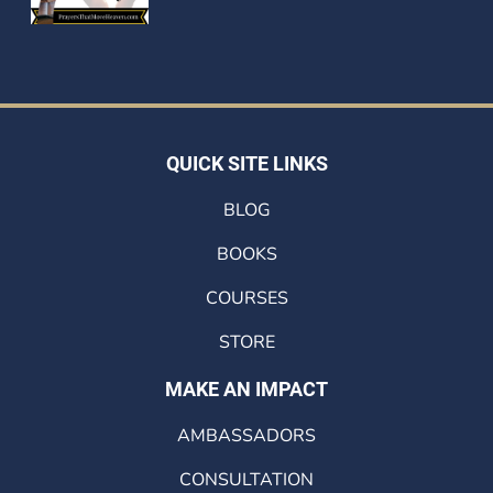
QUICK SITE LINKS
BLOG
BOOKS
COURSES
STORE
MAKE AN IMPACT
AMBASSADORS
CONSULTATION