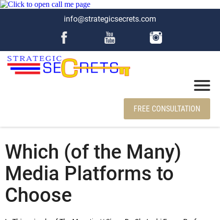
info@strategicsecrets.com
FREE CONSULTATION
Which (of the Many)
Media Platforms to
Choose