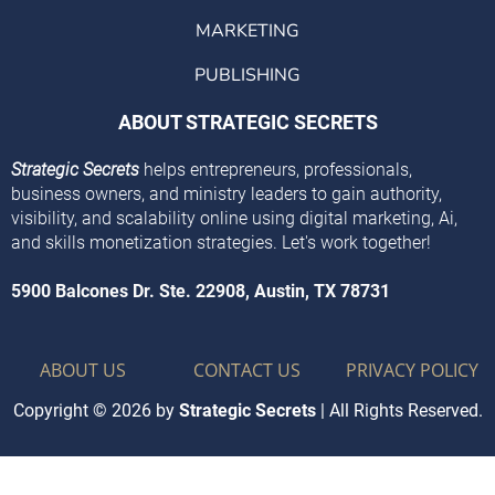
MARKETING
PUBLISHING
ABOUT STRATEGIC SECRETS
Strategic Secrets
helps entrepreneurs, professionals,
business owners, and ministry leaders to gain authority,
visibility, and scalability online using digital marketing, Ai,
and skills monetization strategies. Let's work together!
5900 Balcones Dr. Ste. 22908, Austin, TX 78731
ABOUT US
CONTACT US
PRIVACY POLICY
Copyright © 2026 by
Strategic Secrets
| All Rights Reserved.