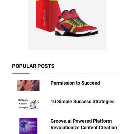
POPULAR POSTS
Permission to Succeed
10 Simple Success Strategies
Groove.ai Powered Platform
Revolutionize Content Creation