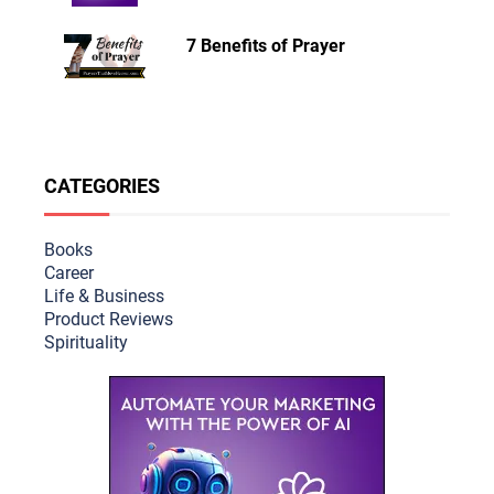
7 Benefits of Prayer
CATEGORIES
Books
Career
Life & Busine
ss
Product Reviews
Spirituality