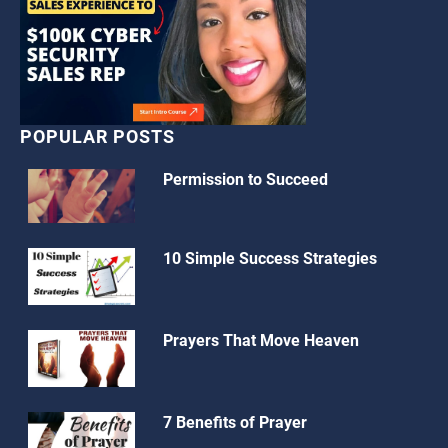
POPULAR POSTS
Permission to Succeed
10 Simple Success Strategies
Prayers That Move Heaven
7 Benefits of Prayer