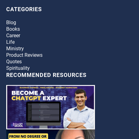
CATEGORIES
Blog
Books
Career
Life
Ministry
Product Reviews
Quotes
Spirituality
RECOMMENDED RESOURCES