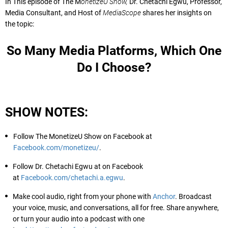
In This episode of The M
onetizeU Show,
Dr. Chetachi Egwu, Professor,
Media Consultant, and Host of
MediaScope
shares her insights on
the topic:
So Many Media Platforms, Which One
Do I Choose?
SHOW NOTES:
Follow The MonetizeU Show on Facebook at
Facebook.com/monetizeu/
.
Follow Dr. Chetachi Egwu at on Facebook
at
Facebook.com/chetachi.a.egwu
.
Make cool audio, right from your phone with
Anchor
. Broadcast
your voice, music, and conversations, all for free. Share anywhere,
or turn your audio into a podcast with one