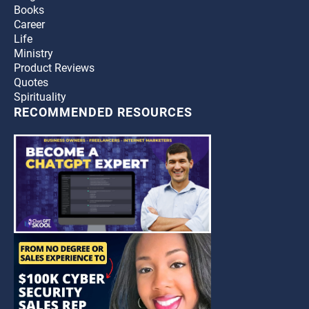
Books
Career
Life
Ministry
Product Reviews
Quotes
Spirituality
RECOMMENDED RESOURCES