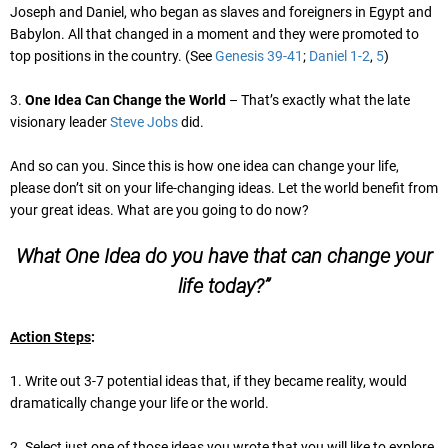
Joseph and Daniel, who began as slaves and foreigners in Egypt and
Babylon. All that changed in a moment and they were promoted to
top positions in the country. (See
Genesis 39-41
;
Daniel 1-2
,
5
)
3.
One Idea Can Change the World
– That’s exactly what the late
visionary leader
Steve Jobs
did.
And so can you. Since this is how one idea can change your life,
please don’t sit on your life-changing ideas. Let the world benefit from
your great ideas. What are you going to do now?
What One Idea do you have that can change your
life today?”
Action Steps
:
1. Write out 3-7 potential ideas that, if they became reality, would
dramatically change your life or the world.
2. Select just one of those ideas you wrote that you will like to explore