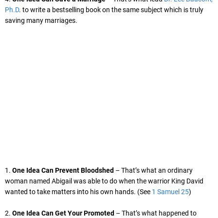
Ph.D
. to write a bestselling book on the same subject which is truly
saving many marriages.
1.
One Idea Can Prevent Bloodshed
– That’s what an ordinary
woman named Abigail was able to do when the warrior King David
wanted to take matters into his own hands. (See
1 Samuel 25
)
2.
One Idea Can Get Your Promoted
– That’s what happened to