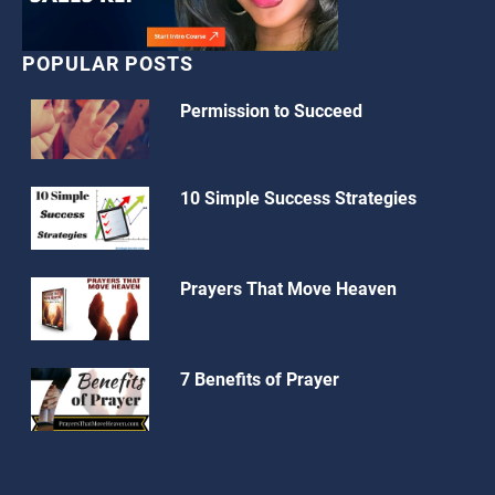
POPULAR POSTS
Permission to Succeed
10 Simple Success Strategies
Prayers That Move Heaven
7 Benefits of Prayer