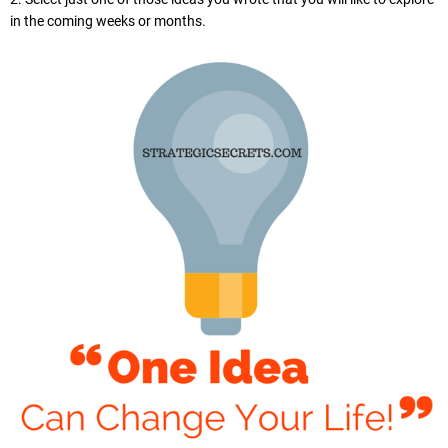
in the coming weeks or months.