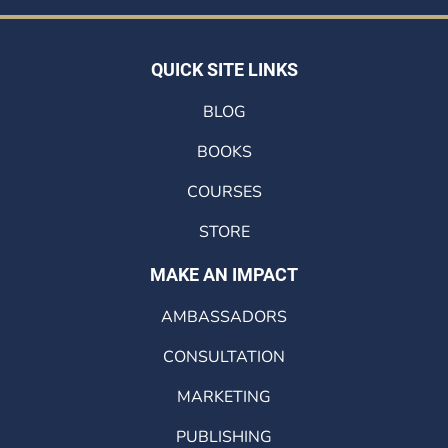
QUICK SITE LINKS
BLOG
BOOKS
COURSES
STORE
MAKE AN IMPACT
AMBASSADORS
CONSULTATION
MARKETING
PUBLISHING