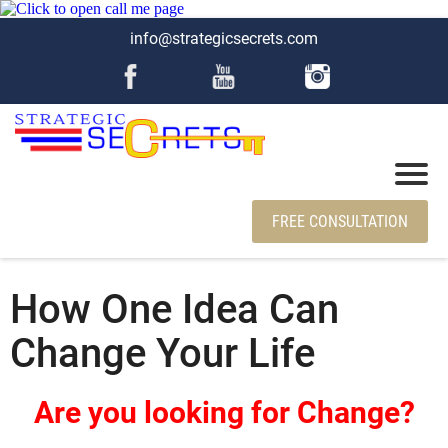
info@strategicsecrets.com
FREE CONSULTATION
How One Idea Can
Change Your Life
Are you looking for Change?