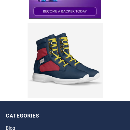
CATEGORIES
Blog