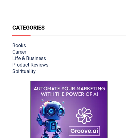
CATEGORIES
Books
Career
Life & Busine
ss
Product Reviews
Spirituality