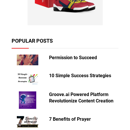
POPULAR POSTS
Permission to Succeed
10 Simple Success Strategies
Groove.ai Powered Platform
Revolutionize Content Creation
7 Benefits of Prayer