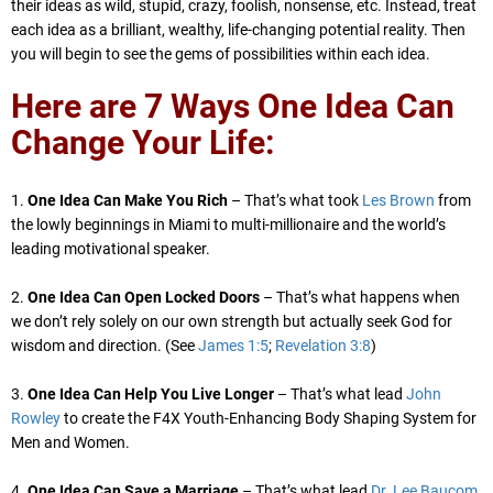
their ideas as wild, stupid, crazy, foolish, nonsense, etc. Instead, treat
each idea as a brilliant, wealthy, life-changing potential reality. Then
you will begin to see the gems of possibilities within each idea.
Here are 7 Ways One Idea Can
Change Your Life:
1.
One Idea Can Make You Rich
– That’s what took
Les Brown
from
the lowly beginnings in Miami to multi-millionaire and the world’s
leading motivational speaker.
2.
One Idea Can Open Locked Doors
– That’s what happens when
we don’t rely solely on our own strength but actually seek God for
wisdom and direction. (See
James 1:5
;
Revelation 3:8
)
3.
One Idea Can Help You Live Longer
– That’s what lead
John
Rowley
to create the F4X Youth-Enhancing Body Shaping System for
Men and Women.
4.
One Idea Can Save a Marriage
– That’s what lead
Dr. Lee Baucom,