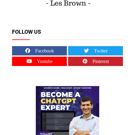
FOLLOW US
Facebook
Twitter
Youtube
Pinterest