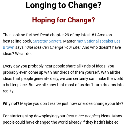
Longing to Change?
Hoping for Change?
Then look no further! Read chapter 29 of my latest #1 Amazon
bestselling book,
Strategic Secrets
.
Master
motivational speaker Les
Brown
says,
“One Idea Can Change Your Life!”
And who doesn’t have
ideas? We all do.
Every day you probably hear people share all kinds of ideas. You
probably even come up with hundreds of them yourself. With all the
ideas that people generate daily, we can certainly can make the world
a better place. But we all know that most of us don’t turn dreams into
reality.
Why not?
Maybe you don’t realize just how one idea change your life?
For starters, stop downplaying your (
and other people’s
) ideas. Many
people could have changed the world already if they hadn’t labeled