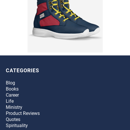
CATEGORIES
Blog
Books
Career
Life
Ministry
Product Reviews
Quotes
Spirituality