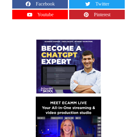
Facebook
Twitter
Youtube
Pinterest