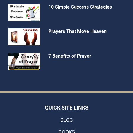
10 Simple Success Strategies
Prayers That Move Heaven
7 Benefits of Prayer
QUICK SITE LINKS
BLOG
BOOKS