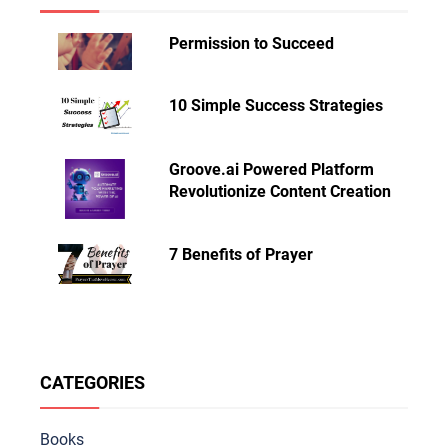
Permission to Succeed
10 Simple Success Strategies
Groove.ai Powered Platform
Revolutionize Content Creation
7 Benefits of Prayer
CATEGORIES
Books