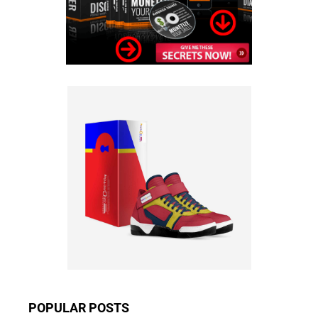
POPULAR POSTS