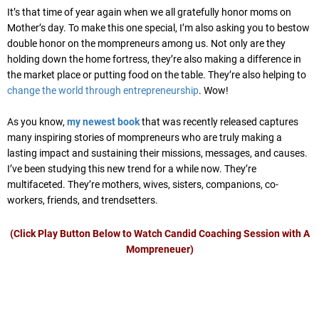
It’s that time of year again when we all gratefully honor moms on
Mother’s day. To make this one special, I’m also asking you to bestow
double honor on the mompreneurs among us. Not only are they
holding down the home fortress, they’re also making a difference in
the market place or putting food on the table. They’re also helping to
change the world through entrepreneurship
. Wow!
As you know,
my newest book
that was recently released captures
many inspiring stories of mompreneurs who are truly making a
lasting impact and sustaining their missions, messages, and causes.
I’ve been studying this new trend for a while now. They’re
multifaceted. They’re mothers, wives, sisters, companions, co-
workers, friends, and trendsetters.
(Click Play Button Below to Watch Candid Coaching Session with A
Mompreneuer)