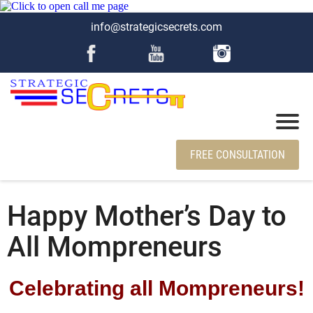
info@strategicsecrets.com
FREE CONSULTATION
Happy Mother’s Day to
All Mompreneurs
Celebrating all Mompreneurs!