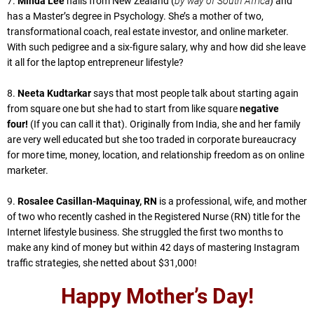
7.
Minda Lee
hails from New Zealand (
by way of South Africa
) and
has a Master’s degree in Psychology. She’s a mother of two,
transformational coach, real estate investor, and online marketer.
With such pedigree and a six-figure salary, why and how did she leave
it all for the laptop entrepreneur lifestyle?
8.
Neeta Kudtarkar
says that most people talk about starting again
from square one but she had to start from like square
negative
four!
(If you can call it that). Originally from India, she and her family
are very well educated but she too traded in corporate bureaucracy
for more time, money, location, and relationship freedom as on online
marketer.
9.
Rosalee Casillan-Maquinay, RN
is a professional, wife, and mother
of two who recently cashed in the Registered Nurse (RN) title for the
Internet lifestyle business. She struggled the first two months to
make any kind of money but within 42 days of mastering Instagram
traffic strategies, she netted about $31,000!
Happy Mother’s Day!