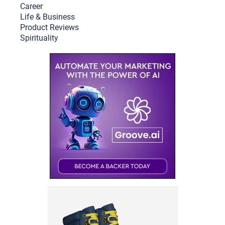
Career
Life & Busine
ss
Product Reviews
Spirituality