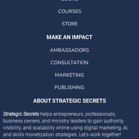
COURSES
STORE
MAKE AN IMPACT
AMBASSADORS
CONSULTATION
MARKETING
PUBLISHING
ABOUT STRATEGIC SECRETS
Strategic Secrets
helps entrepreneurs, professionals,
business owners, and ministry leaders to gain authority,
visibility, and scalability online using digital marketing, Ai,
and skills monetization strategies. Let's work together!