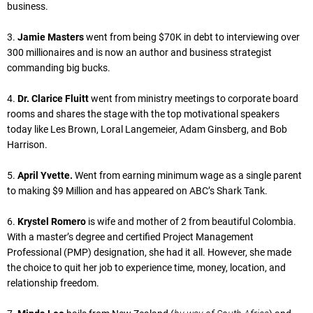
business.
3.
Jamie Masters
went from being $70K in debt to interviewing over
300 millionaires and is now an author and business strategist
commanding big bucks.
4.
Dr. Clarice Fluitt
went from ministry meetings to corporate board
rooms and shares the stage with the top motivational speakers
today like Les Brown, Loral Langemeier, Adam Ginsberg, and Bob
Harrison.
5.
April Yvette.
Went from earning minimum wage as a single parent
to making $9 Million and has appeared on ABC’s Shark Tank.
6.
Krystel Romero
is wife and mother of 2 from beautiful Colombia.
With a master’s degree and certified Project Management
Professional (PMP) designation, she had it all. However, she made
the choice to quit her job to experience time, money, location, and
relationship freedom.