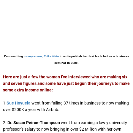
I’m coaching
mompreneur, Erika Niño
to write/publish her first book before a business
seminar in June.
Here are just a few the women I’ve interviewed who are making six
and seven figures and some have just begun their journeys to make
some extra income online:
1.
Sue Hoyuela
went from failing 37 times in business to now making
over $200K a year with Airbnb.
2.
Dr. Susan Peirce-Thompson
went from earning a lowly university
professor’s salary to now bringing in over $2 Million with her own