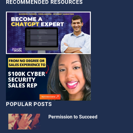
RECOMMENDED RESOURCES
POPULAR POSTS
Permission to Succeed