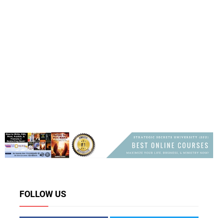
FOLLOW US