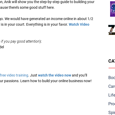
on, Anik will show you the step-by-step guide to building your
cause there’s some good stuff here.
go. We would have generated an income online in about 1/2
l is in your court. Everything is in your favor.
Watch Video
if you pay good attention
):
del
CA
free video training
. Just
watch the video now
and you’ll
Bo
 your passions. Learn how to build your online business now!
Car
Lif
Pro
Spir