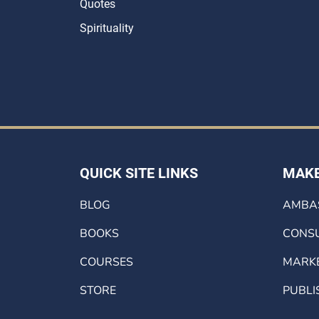
Quotes
Spirituality
QUICK SITE LINKS
MAKE
BLOG
AMBA
BOOKS
CONSU
COURSES
MARK
STORE
PUBLI