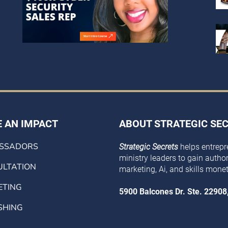
 AN IMPACT
ABOUT STRATEGIC SE
SSADORS
Strategic Secrets
helps entrepr
ministry leaders to gain authorit
LTATION
marketing, Ai, and skills monet
ETING
5900 Balcones Dr. Ste. 22908
SHING