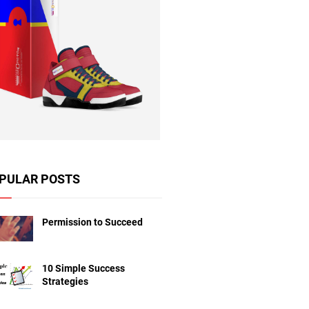
PULAR POSTS
Permission to Succeed
10 Simple Success
Strategies