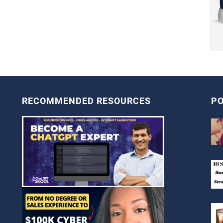
RECOMMENDED RESOURCES
PO