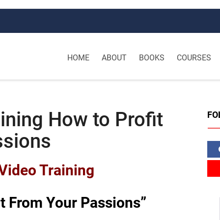
HOME
ABOUT
BOOKS
COURSES
ining How to Profit
FO
ssions
Video Training
it From Your Passions”