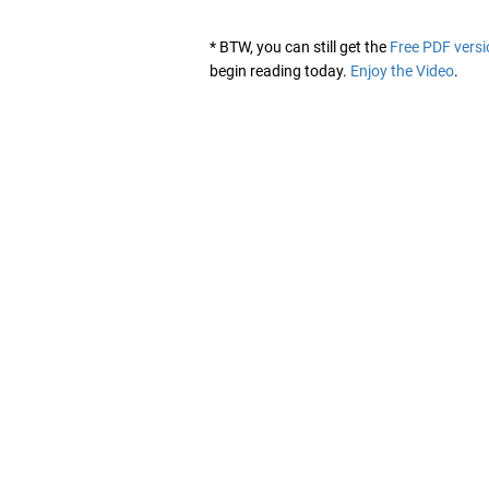
* BTW, you can still get the
Free PDF versi
begin reading today.
Enjoy the Video
.