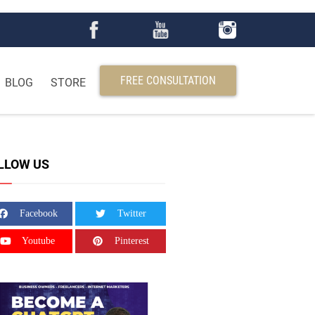
FREE CONSULTATION
BLOG
STORE
LLOW US
Facebook
Twitter
Youtube
Pinterest