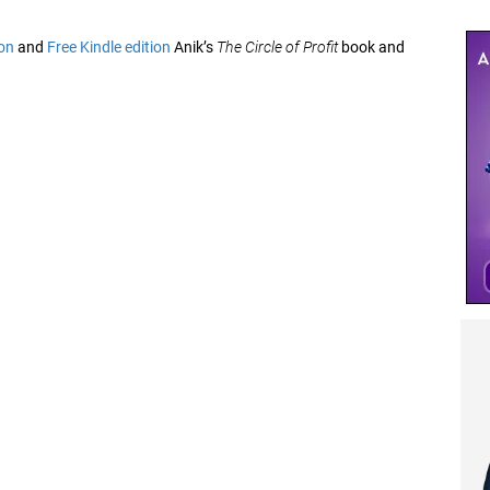
on
and
Free Kindle edition
Anik’s
The Circle of Profit
book and