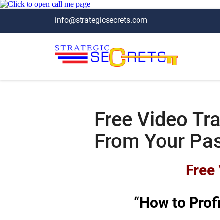
info@strategicsecrets.com
Free Video Tra
From Your Pa
Free 
“How to Prof