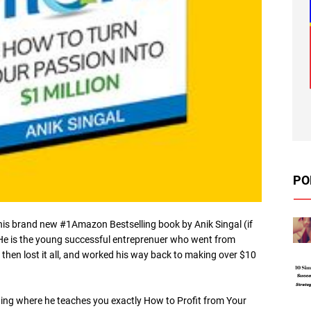
PO
his brand new #1Amazon Bestselling book by Anik Singal (if
 He is the young successful entreprenuer who went from
 then lost it all, and worked his way back to making over $10
ining where he teaches you exactly How to Profit from Your