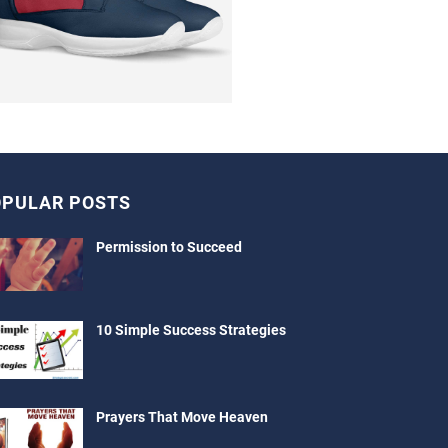
PULAR POSTS
Permission to Succeed
10 Simple Success Strategies
Prayers That Move Heaven