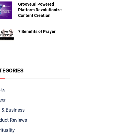
Groove.ai Powered
Platform Revolutionize
Content Creation
7 Benefits of Prayer
TEGORIES
oks
eer
e & Busine
ss
duct Reviews
ituality