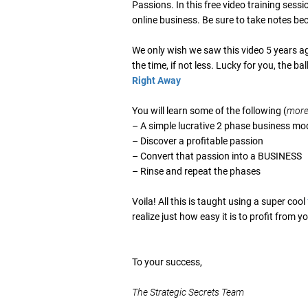
Passions. In this free video training sessi
online business. Be sure to take notes be
We only wish we saw this video 5 years a
the time, if not less. Lucky for you, the bal
Right Away
You will learn some of the following (
more 
– A simple lucrative 2 phase business mo
– Discover a profitable passion
– Convert that passion into a BUSINESS
– Rinse and repeat the phases
Voila! All this is taught using a super cool
realize just how easy it is to profit from
To your success,
The Strategic Secrets Team