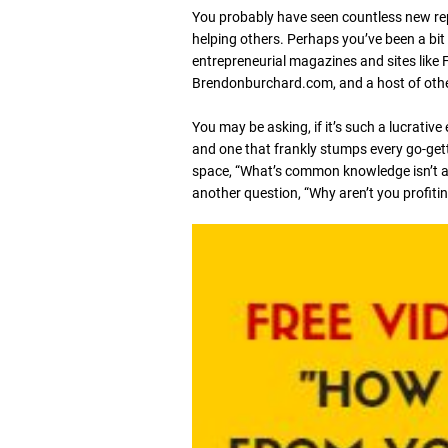
You probably have seen countless new rep
helping others. Perhaps you’ve been a bit
entrepreneurial magazines and sites lik
Brendonburchard.com, and a host of others
You may be asking, if it’s such a lucrative
and one that frankly stumps every go-gett
space, “What’s common knowledge isn’t a
another question, “Why aren’t you profiti