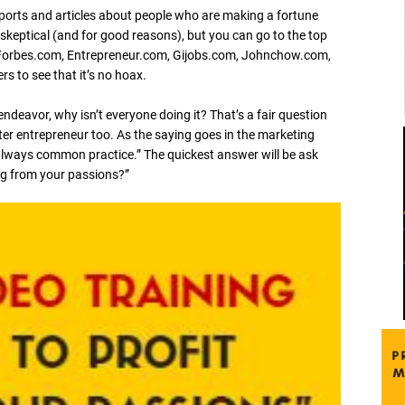
orts and articles about people who are making a fortune
 skeptical (and for good reasons), but you can go to the top
e Forbes.com, Entrepreneur.com, Gijobs.com, Johnchow.com,
 to see that it’s no hoax.
 endeavor, why isn’t everyone doing it? That’s a fair question
er entrepreneur too. As the saying goes in the marketing
lways common practice.” The quickest answer will be ask
ng from your passions?”