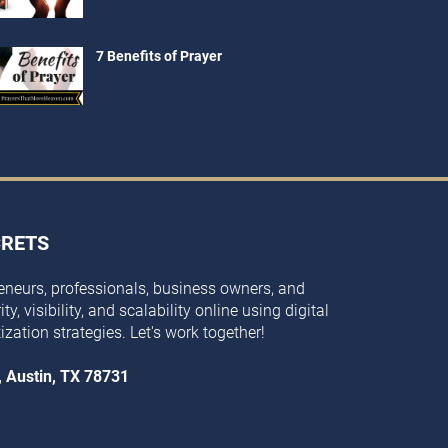
7 Benefits of Prayer
CRETS
eneurs, professionals, business owners, and
y, visibility, and scalability online using digital
ization strategies. Let's work together!
, Austin, TX 78731