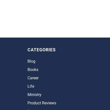
CATEGORIES
Blog
Books
Career
Life
Ministry
Product Reviews