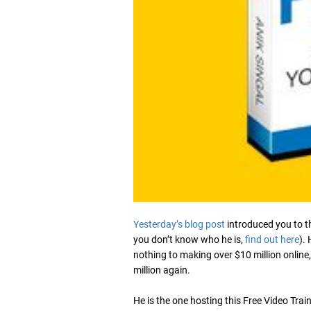
Yesterday’s blog post
introduced you to t
you don’t know who he is,
find out here
).
nothing to making over $10 million online,
million again.
He is the one hosting this Free Video Tra