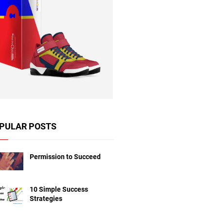
PULAR POSTS
Permission to Succeed
10 Simple Success
Strategies