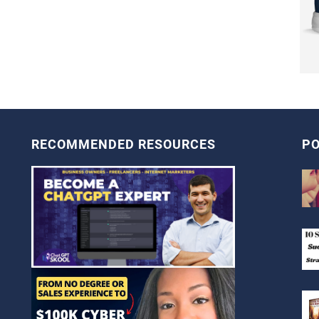
RECOMMENDED RESOURCES
PO