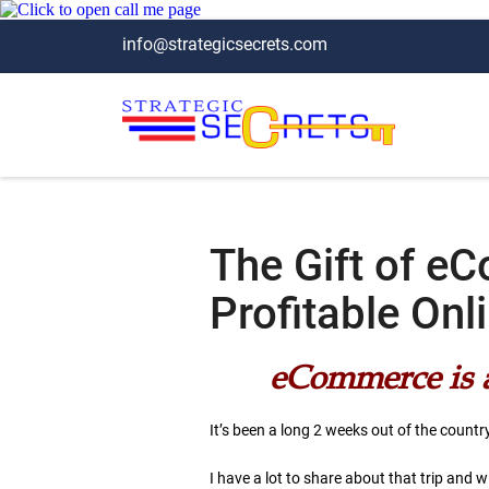
info@strategicsecrets.com
The Gift of e
Profitable On
eCommerce is a 
It’s been a long 2 weeks out of the countr
I have a lot to share about that trip and wi