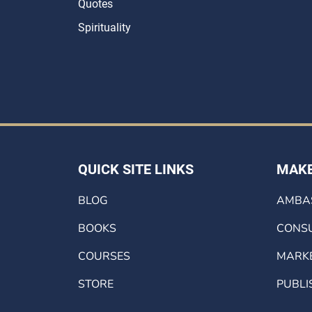
Quotes
Spirituality
QUICK SITE LINKS
MAKE
BLOG
AMBA
BOOKS
CONSU
COURSES
MARK
STORE
PUBLI