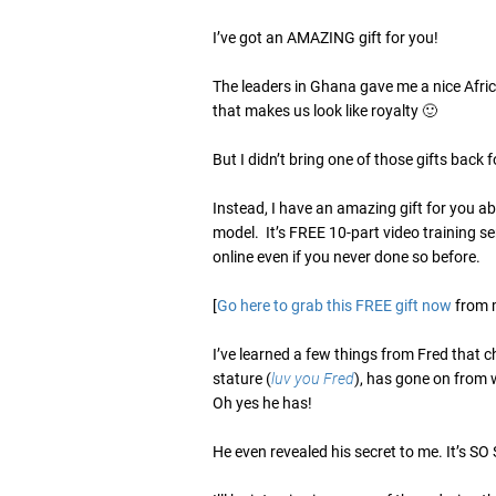
I’ve got an AMAZING gift for you!
The leaders in Ghana gave me a nice Afric
that makes us look like royalty 🙂
But I didn’t bring one of those gifts back f
Instead, I have an amazing gift for you 
model. It’s FREE 10-part video training se
online even if you never done so before.
[
Go here to grab this FREE gift now
from 
I’ve learned a few things from Fred that 
stature (
luv you Fred
), has gone on from 
Oh yes he has!
He even revealed his secret to me. It’s S