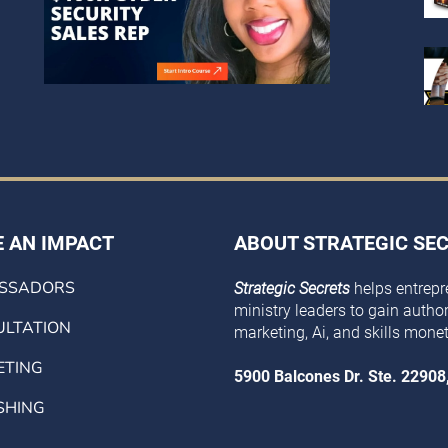
 AN IMPACT
ABOUT STRATEGIC SE
SSADORS
Strategic Secrets
helps entrepr
ministry leaders to gain authorit
LTATION
marketing, Ai, and skills monet
ETING
5900 Balcones Dr. Ste. 22908
SHING