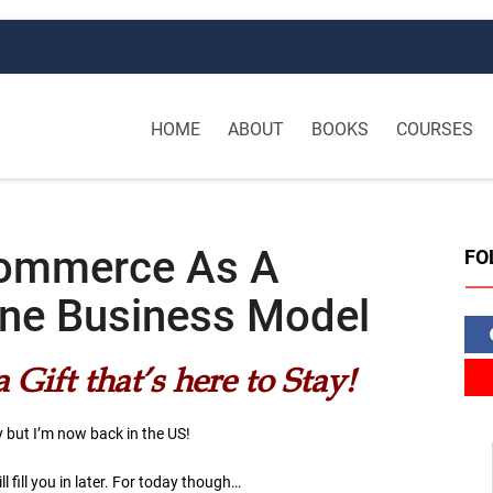
HOME
ABOUT
BOOKS
COURSES
Commerce As A
FO
line Business Model
Gift that’s here to Stay!
y but I’m now back in the US!
ll fill you in later. For today though…