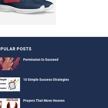
PULAR POSTS
Permission to Succeed
10 Simple Success Strategies
Prayers That Move Heaven