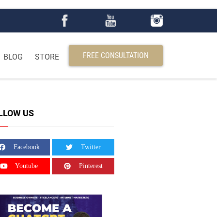
FREE CONSULTATION
BLOG
STORE
LLOW US
Facebook
Twitter
Youtube
Pinterest