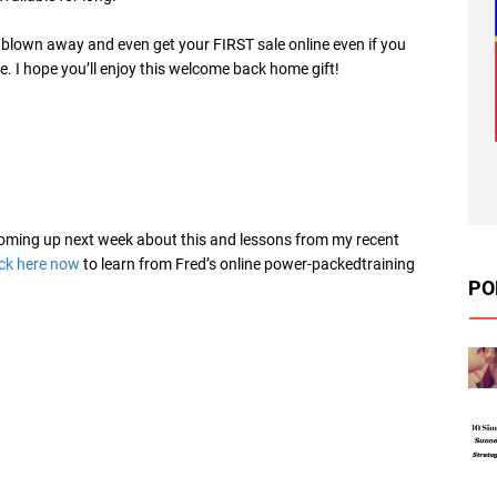
e blown away and even get your FIRST sale online even if you
. I hope you’ll enjoy this welcome back home gift!
 coming up next week about this and lessons from my recent
ick here now
to learn from Fred’s online power-packedtraining
PO