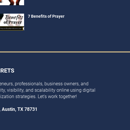
7 Benefits of Prayer
CRETS
eneurs, professionals, business owners, and
y, visibility, and scalability online using digital
ization strategies. Let's work together!
, Austin, TX 78731