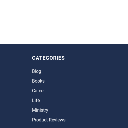
CATEGORIES
Blog
Books
Career
Life
Ministry
Product Reviews