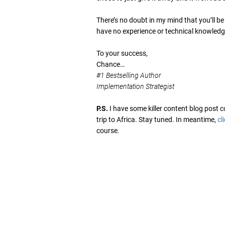
There’s no doubt in my mind that you’ll b
have no experience or technical knowledge
To your success,
Chance…
#1 Bestselling Author
Implementation Strategist
P.S.
I have some killer content blog post
trip to Africa. Stay tuned. In meantime,
cl
course.