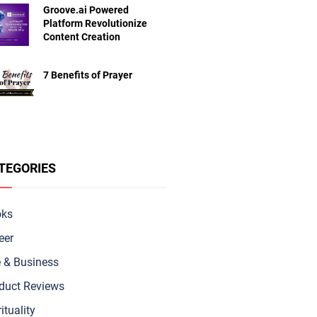
Groove.ai Powered
Platform Revolutionize
Content Creation
7 Benefits of Prayer
TEGORIES
oks
eer
e & Busine
ss
duct Reviews
ituality