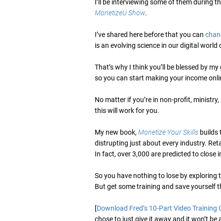
I’ll be interviewing some of them during 
MonetizeU Show
.
I’ve shared here before that you can
chan
is an evolving science in our digital worl
That’s why I think you’ll be blessed by my
so you can start making your income onlin
No matter if you’re in non-profit, ministry
this will work for you.
My new book,
Monetize Your Skills
builds 
distrupting just about every industry. Re
In fact, over 3,000 are predicted to close 
So you have nothing to lose by exploring
But get some training and save yourself th
[
Download Fred’s 10-Part Video Training 
chose to just give it away and it won’t be 