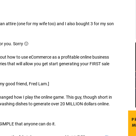
an attire (one for my wife too) and I also bought 3 for my son
or you. Sorry 🙁
about how to use eCommerce as a profitable online business
ries that will allow you get start generating your FIRST sale
my good friend, Fred Lam.]
changed how I play the online game. This guy, though short in
washing dishes to generate over 20 MILLION dollars online.
O SIMPLE that anyone can do it.