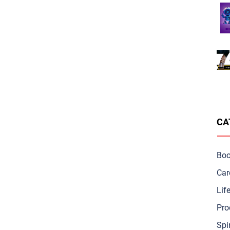
CA
Bo
Car
Lif
Pro
Spir