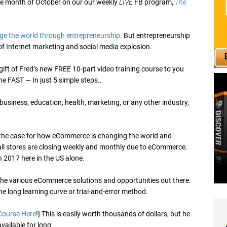
the month of October on our our weekly
LIVE
FB program,
The
ge the world through entrepreneurship
. But entrepreneurship
d of Internet marketing and social media explosion.
 gift of Fred’s new FREE 10-part video training course to you
e FAST — In just 5 simple steps..
, business, education, health, marketing, or any other industry,
the case for how eCommerce is changing the world and
tail stores are closing weekly and monthly due to eCommerce.
in 2017 here in the US alone.
 the various eCommerce solutions and opportunities out there.
e long learning curve or trial-and-error method.
Course Here
!] This is easily worth thousands of dollars, but he
available for long.