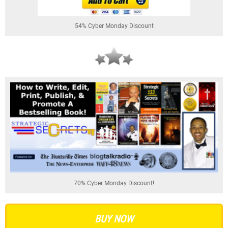
54% Cyber Monday Discount
70% Cyber Monday Discount!
BUY NOW