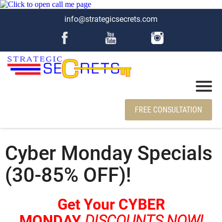
info@strategicsecrets.com
FREE CONSULTATION
Cyber Monday Specials
(30-85% OFF)!
Get Your CYBER
MONDAY
DISCOUNTS NOW!