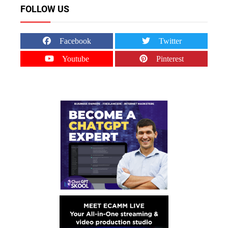
FOLLOW US
Facebook
Twitter
Youtube
Pinterest