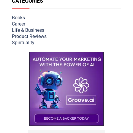
CATEGORIES
Books
Career
Life & Busine
ss
Product Reviews
Spirituality