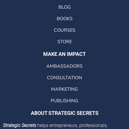
BLOG
BOOKS
COURSES
STORE
MAKE AN IMPACT
AMBASSADORS
CONSULTATION
MARKETING
PUBLISHING
ABOUT STRATEGIC SECRETS
Strategic Secrets
helps entrepreneurs, professionals,