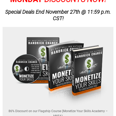
Special Deals End November 27th @ 11:59 p.m.
CST!
86% Discount on our Flagship Course (Monetize Your Skills Academy –
MYSA)