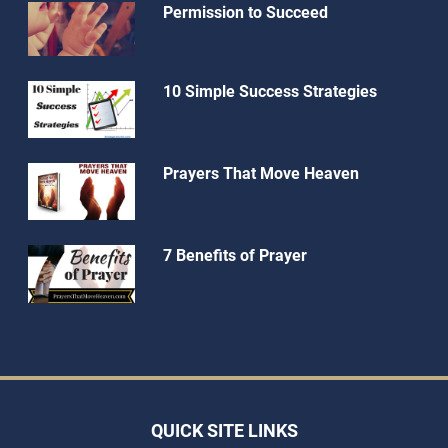
Permission to Succeed
10 Simple Success Strategies
Prayers That Move Heaven
7 Benefits of Prayer
QUICK SITE LINKS