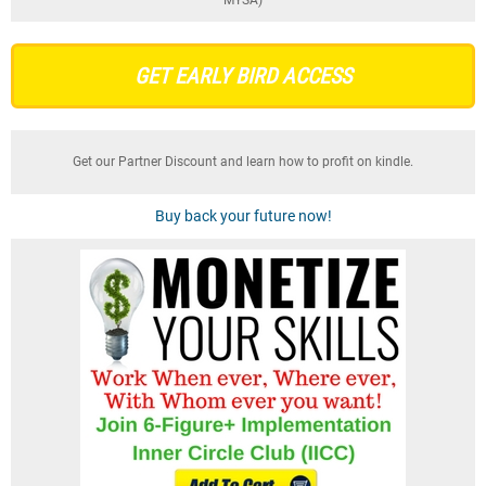
GET EARLY BIRD ACCESS
Get our Partner Discount and learn how to profit on kindle.
Buy back your future now!