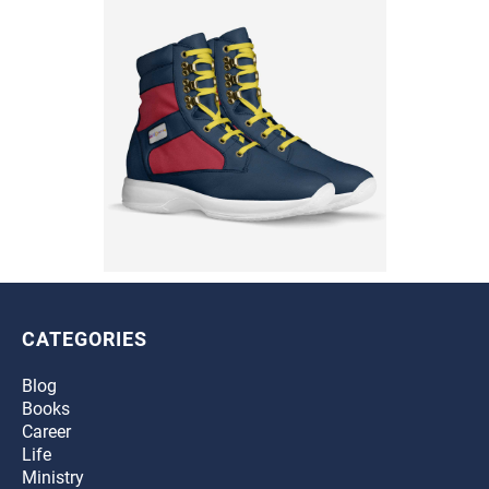
CATEGORIES
Blog
Books
Career
Life
Ministry