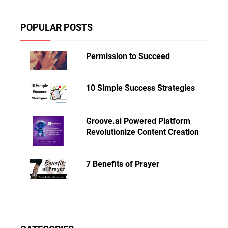
POPULAR POSTS
Permission to Succeed
10 Simple Success Strategies
Groove.ai Powered Platform
Revolutionize Content Creation
7 Benefits of Prayer