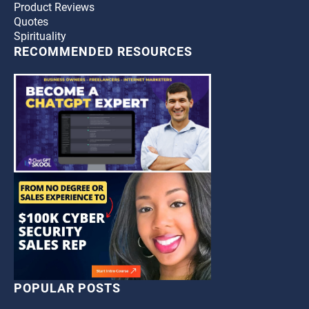
Product Reviews
Quotes
Spirituality
RECOMMENDED RESOURCES
POPULAR POSTS