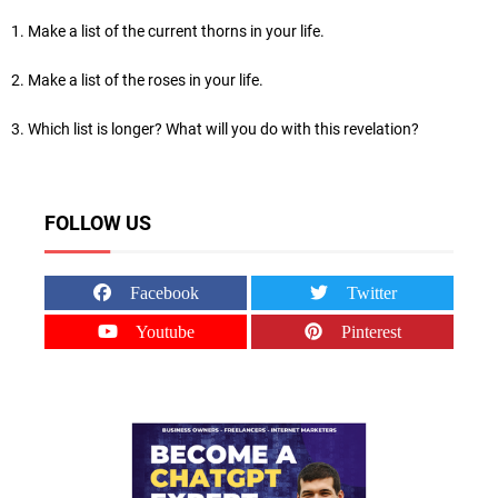
1. Make a list of the current thorns in your life.
2. Make a list of the roses in your life.
3. Which list is longer? What will you do with this revelation?
FOLLOW US
Facebook
Twitter
Youtube
Pinterest