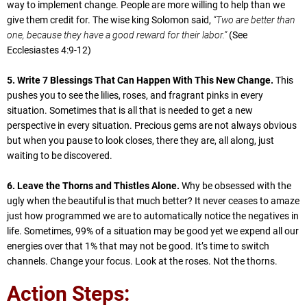
way to implement change. People are more willing to help than we
give them credit for. The wise king Solomon said,
“Two are better than
one, because they have a good reward for their labor.”
(See
Ecclesiastes 4:9-12)
5. Write 7 Blessings That Can Happen With This New Change.
This
pushes you to see the lilies, roses, and fragrant pinks in every
situation. Sometimes that is all that is needed to get a new
perspective in every situation. Precious gems are not always obvious
but when you pause to look closes, there they are, all along, just
waiting to be discovered.
6. Leave the Thorns and Thistles Alone.
Why be obsessed with the
ugly when the beautiful is that much better? It never ceases to amaze
just how programmed we are to automatically notice the negatives in
life. Sometimes, 99% of a situation may be good yet we expend all our
energies over that 1% that may not be good. It’s time to switch
channels. Change your focus. Look at the roses. Not the thorns.
Action Steps: