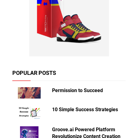
POPULAR POSTS
Permission to Succeed
10 Simple Success Strategies
Groove.ai Powered Platform
Revolutionize Content Creation