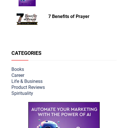
7 Benefits of Prayer
CATEGORIES
Books
Career
Life & Busine
ss
Product Reviews
Spirituality