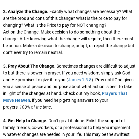
2. Analyze the Change.
Exactly what changes are necessary? What
are the pros and cons of this change? What is the price to pay for
changing? What is the Price to pay for NOT changing?
Act on the Change. Make decision to do something about the
change. After knowing what the change will require, then there must
be action. Make a decision to change, adapt, or reject the change but
don’t ever try to remain neutral.
3. Pray About The Change.
Sometimes changes are difficult to adjust
to but there is power in prayer. If you need wisdom, simply ask God
and He promises to give it to you (
James 1:5-8
). Pray until God gives
you a sense of peace and purpose about what action is best to take
in light of the changes at hand. Check out my book,
Prayers That
Move Heaven
, if you need help getting answers to your
prayers,
100% of the time
.
4. Get Help to Change.
Don’t go at it alone. Enlist the support of
family, friends, co-workers, or a professional to help you implement
whatever changes are needed in your life. This may be the swiftest