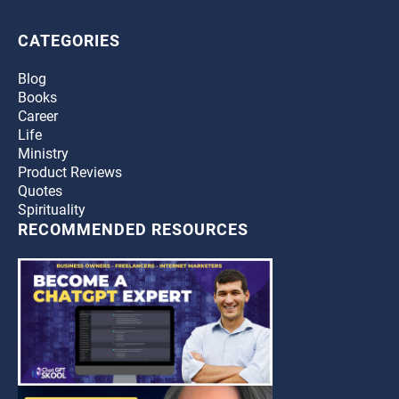
CATEGORIES
Blog
Books
Career
Life
Ministry
Product Reviews
Quotes
Spirituality
RECOMMENDED RESOURCES