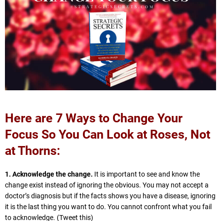
Here are 7 Ways to Change Your
Focus So You Can Look at Roses, Not
at Thorns:
1. Acknowledge the change.
It is important to see and know the
change exist instead of ignoring the obvious. You may not accept a
doctor’s diagnosis but if the facts shows you have a disease, ignoring
it is the last thing you want to do. You cannot confront what you fail
to acknowledge. (Tweet this)