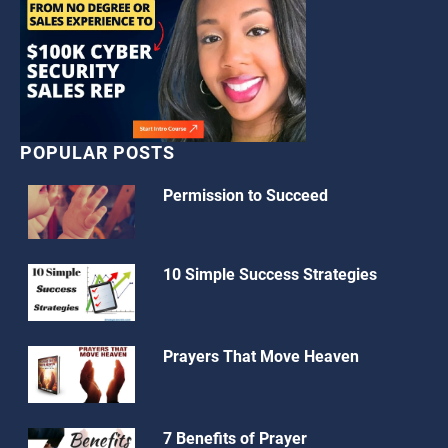
POPULAR POSTS
Permission to Succeed
10 Simple Success Strategies
Prayers That Move Heaven
7 Benefits of Prayer