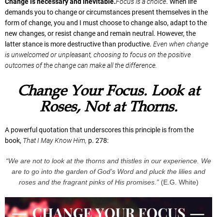
Change is necessary and inevitable.
Focus is a choice
. When life
demands you to change or circumstances present themselves in the
form of change, you and I must choose to change also, adapt to the
new changes, or resist change and remain neutral. However, the
latter stance is more destructive than productive.
Even when change
is unwelcomed or unpleasant, choosing to focus on the positive
outcomes of the change can make all the difference.
Change Your Focus. Look at
Roses, Not at Thorns.
A powerful quotation that underscores this principle is from the
book,
That I May Know Him,
p. 278:
“We are not to look at the thorns and thistles in our experience. We
are to go into the garden of God’s Word and pluck the lilies and
roses and the fragrant pinks of His promises.”
(E.G. White)