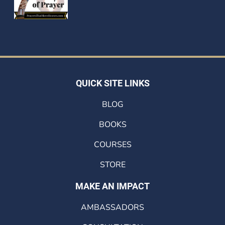
QUICK SITE LINKS
BLOG
BOOKS
COURSES
STORE
MAKE AN IMPACT
AMBASSADORS