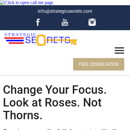
info@strategicsecrets.com
FREE CONSULTATION
Change Your Focus.
Look at Roses. Not
Thorns.