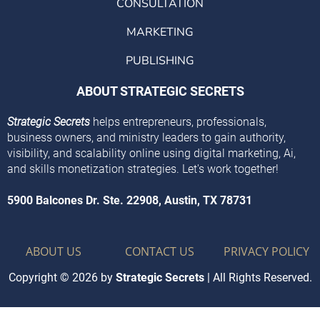
CONSULTATION
MARKETING
PUBLISHING
ABOUT STRATEGIC SECRETS
Strategic Secrets
helps entrepreneurs, professionals,
business owners, and ministry leaders to gain authority,
visibility, and scalability online using digital marketing, Ai,
and skills monetization strategies. Let's work together!
5900 Balcones Dr. Ste. 22908, Austin, TX 78731
ABOUT US
CONTACT US
PRIVACY POLICY
Copyright © 2026 by
Strategic Secrets
| All Rights Reserved.