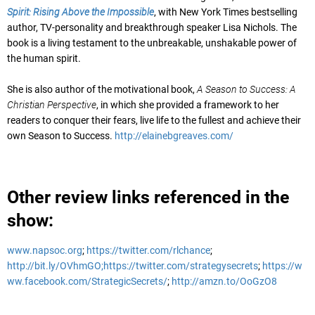
Spirit: Rising Above the Impossible
, with New York Times bestselling
author, TV-personality and breakthrough speaker Lisa Nichols. The
book is a living testament to the unbreakable, unshakable power of
the human spirit.
She is also author of the motivational book,
A Season to Success: A
Christian Perspective
, in which she provided a framework to her
readers to conquer their fears, live life to the fullest and achieve their
own Season to Success.
http://elainebgreaves.com/
Other review links referenced in the
show:
www.napsoc.org
;
https://twitter.com/rlchance
;
http://bit.ly/OVhmGO;
https://twitter.com/strategysecrets
;
https://w
ww.facebook.com/StrategicSecrets/
;
http://amzn.to/OoGzO8