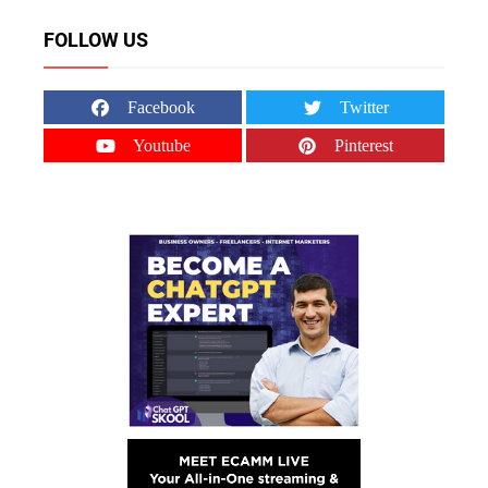
FOLLOW US
Facebook
Twitter
Youtube
Pinterest