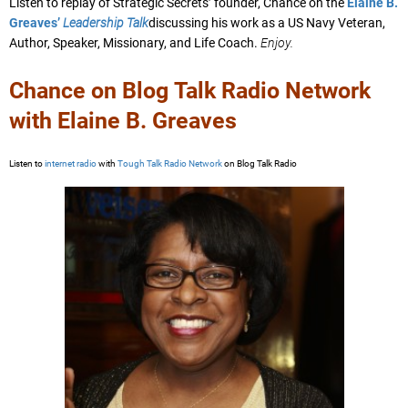
Listen to replay of Strategic Secrets’ founder, Chance on the
Elaine B.
Greaves’
Leadership Talk
discussing his work as a US Navy Veteran,
Author, Speaker, Missionary, and Life Coach.
Enjoy.
Chance on Blog Talk Radio Network
with Elaine B. Greaves
Listen to
internet radio
with
Tough Talk Radio Network
on Blog Talk Radio