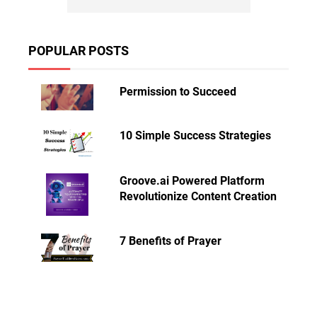
POPULAR POSTS
Permission to Succeed
10 Simple Success Strategies
Groove.ai Powered Platform
Revolutionize Content Creation
7 Benefits of Prayer