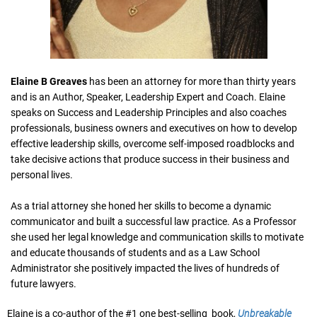
Elaine B Greaves
has been an attorney for more than thirty years
and is an Author, Speaker, Leadership Expert and Coach. Elaine
speaks on Success and Leadership Principles and also coaches
professionals, business owners and executives on how to develop
effective leadership skills, overcome self-imposed roadblocks and
take decisive actions that produce success in their business and
personal lives.
As a trial attorney she honed her skills to become a dynamic
communicator and built a successful law practice. As a Professor
she used her legal knowledge and communication skills to motivate
and educate thousands of students and as a Law School
Administrator she positively impacted the lives of hundreds of
future lawyers.
Elaine is a co-author of the #1 one best-selling book,
Unbreakable