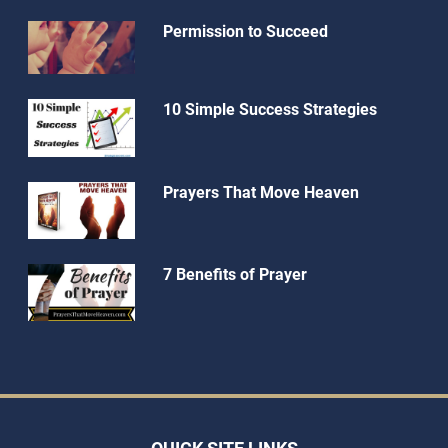
Permission to Succeed
10 Simple Success Strategies
Prayers That Move Heaven
7 Benefits of Prayer