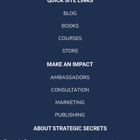
QUICK SITE LINKS
BLOG
BOOKS
COURSES
STORE
MAKE AN IMPACT
AMBASSADORS
CONSULTATION
MARKETING
PUBLISHING
ABOUT STRATEGIC SECRETS