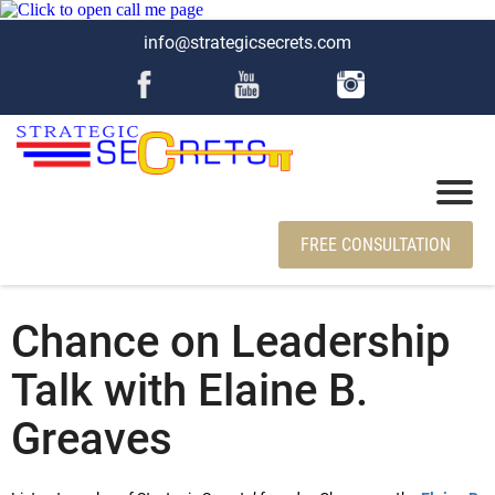
info@strategicsecrets.com
FREE CONSULTATION
Chance on Leadership
Talk with Elaine B.
Greaves