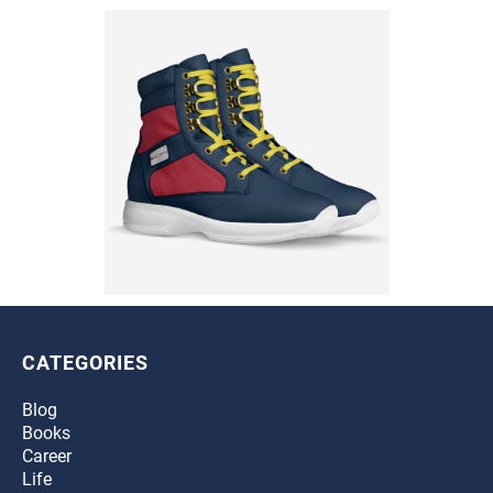
CATEGORIES
Blog
Books
Career
Life