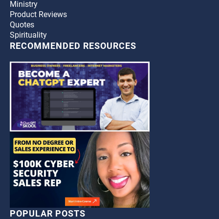
Ministry
Product Reviews
Quotes
Spirituality
RECOMMENDED RESOURCES
POPULAR POSTS