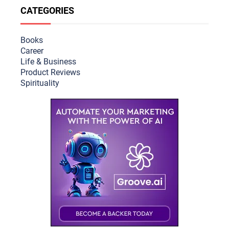
CATEGORIES
Books
Career
Life & Busine
ss
Product Reviews
Spirituality