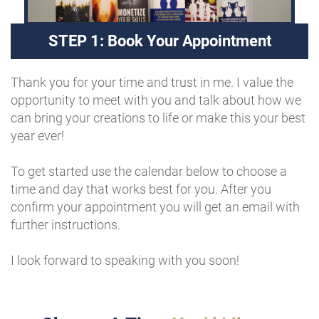
STEP 1: Book Your Appointment
Thank you for your time and trust in me. I value the
opportunity to meet with you and talk about how we
can bring your creations to life or make this your best
year ever!
To get started use the calendar below to choose a
time and day that works best for you. After you
confirm your appointment you will get an email with
further instructions.
I look forward to speaking with you soon!