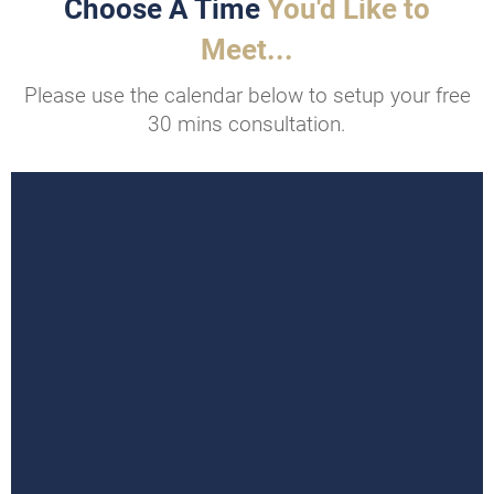
Choose A Time
You'd Like to
Meet...
Please use the calendar below to setup your free
30 mins consultation.