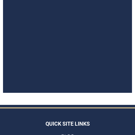
QUICK SITE LINKS