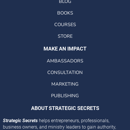
BLOG
BOOKS
COURSES
STORE
MAKE AN IMPACT
AMBASSADORS
CONSULTATION
MARKETING
PUBLISHING
ABOUT STRATEGIC SECRETS
Strategic Secrets
helps entrepreneurs, professionals,
business owners, and ministry leaders to gain authority,