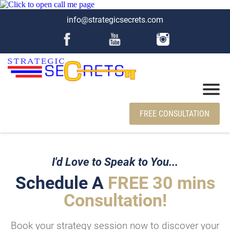
info@strategicsecrets.com
FREE CONSULTATION
I'd Love to Speak to You...
Schedule A
FREE 30 mins
Consultation!
Book your strategy session now to discover your