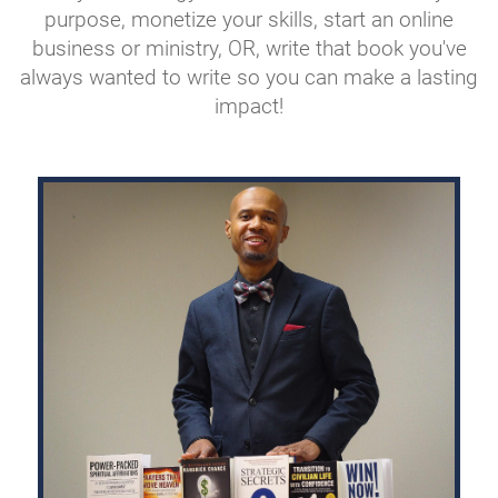
purpose, monetize your skills, start an online
business or ministry, OR, write that book you've
always wanted to write so you can make a lasting
impact!